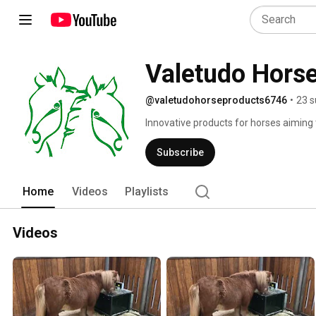
Valetudo Hors
@valetudohorseproducts6746
•
23 s
Innovative products for horses aiming 
Subscribe
Home
Videos
Playlists
Videos