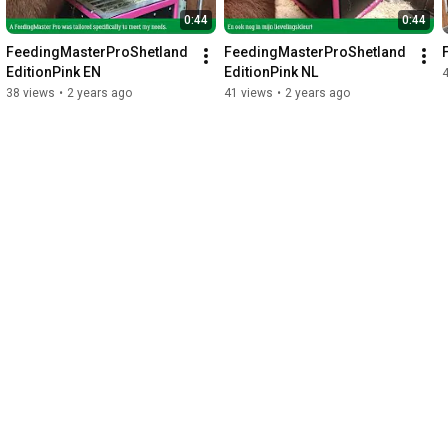
0:44
0:44
FeedingMasterProShetland
FeedingMasterProShetland
EditionPink EN
EditionPink NL
38 views
•
2 years ago
41 views
•
2 years ago