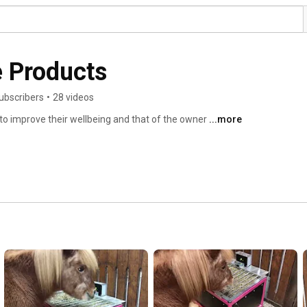
e Products
ubscribers
•
28 videos
to improve their wellbeing and that of the owner 
...more