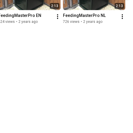
2:13
2:13
FeedingMasterPro EN
FeedingMasterPro NL
424 views
•
2 years ago
726 views
•
2 years ago