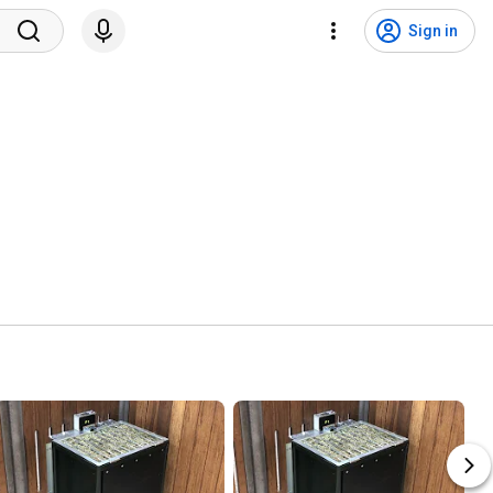
Sign in