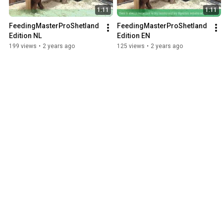
1:11
1:11
FeedingMasterProShetland
FeedingMasterProShetland
Edition NL
Edition EN
199 views
•
2 years ago
125 views
•
2 years ago