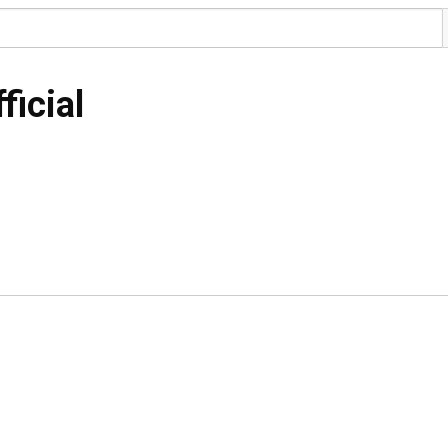
ficial