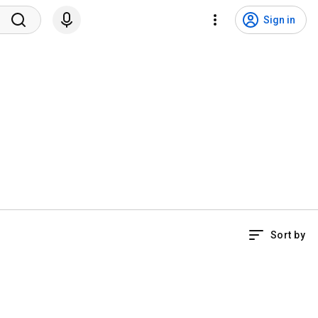
Sign in
Sort by