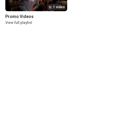
1 video
Promo Videos
View full playlist