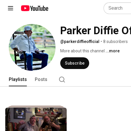
Parker Diffie Of
@parkerdiffieofficial
•
8 subscribers
More about this channel
...more
Subscribe
Playlists
Posts