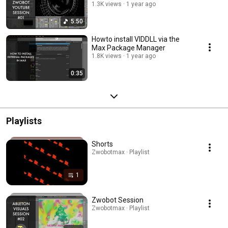
1.3K views
1 year ago
5:50
Howto install VIDDLL via the
Max Package Manager
1.8K views
1 year ago
0:35
Playlists
Shorts
Zwobotmax · Playlist
1
Zwobot Session
Zwobotmax · Playlist