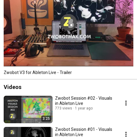
Zwobot V3 for Ableton Live - Trailer
Videos
Zwobot Session #02 - Visuals
in Ableton Live
773 views
1 year ago
3:25
Zwobot Session #01 - Visuals
in Ableton Live