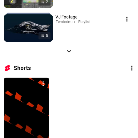
2
VJ Footage
Zwobotmax · Playlist
5
Shorts