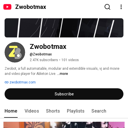
Zwobotmax
Zwobotmax
@Zwobotmax
2.47K subscribers
•
101 videos
Zwobot, a full automatable, modular and extendible visuals, vj and movie 
and video player for Ableton Live. 
...more
zwobotmax.com
Subscribe
Home
Videos
Shorts
Playlists
Search