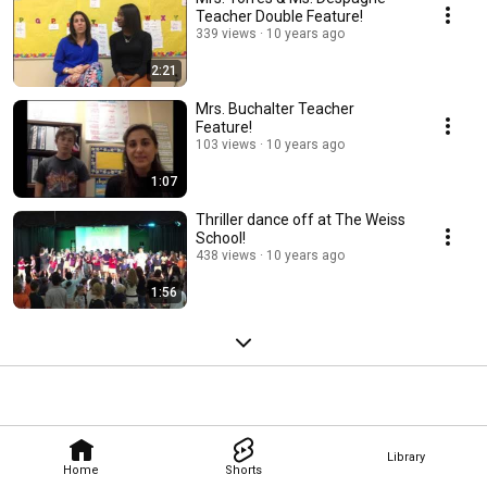
Teacher Double Feature!
339 views
10 years ago
2:21
Mrs. Buchalter Teacher
Feature!
103 views
10 years ago
1:07
Thriller dance off at The Weiss
School!
438 views
10 years ago
1:56
Library
Home
Shorts