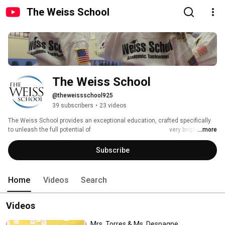
The Weiss School
The Weiss School
@theweissschool925
39 subscribers
•
23 videos
The Weiss School provides an exceptional education, crafted specifically 
to unleash the full potential of                                                    very bright 
...more
students in a warm and supportive environment. 
Subscribe
Home
Videos
Search
Videos
Mrs. Torres & Ms. Despagne