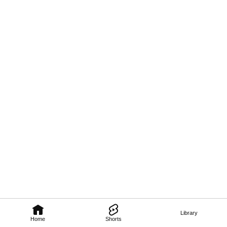
Library
Home
Shorts