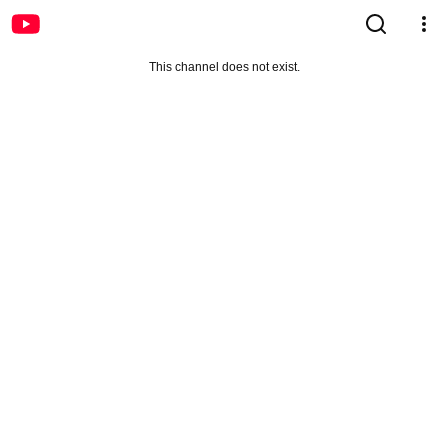
This channel does not exist.