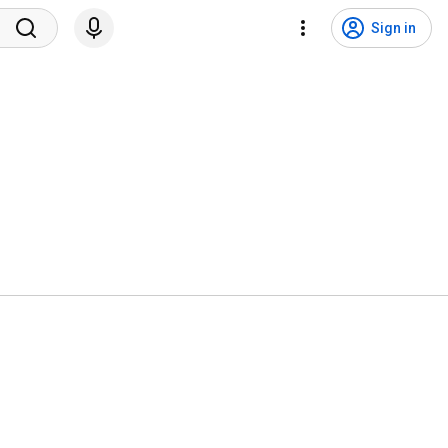
Sign in