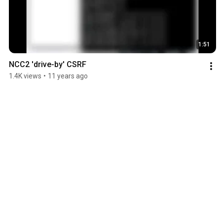
1:51
NCC2 'drive-by' CSRF
1.4K views
•
11 years ago