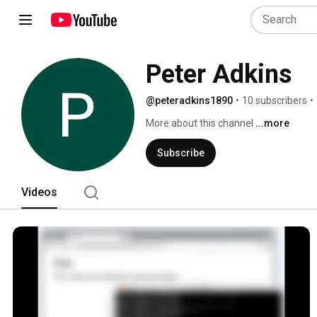
Peter Adkins
@peteradkins1890
•
10 subscribers
•
More about this channel
...more
Subscribe
Videos