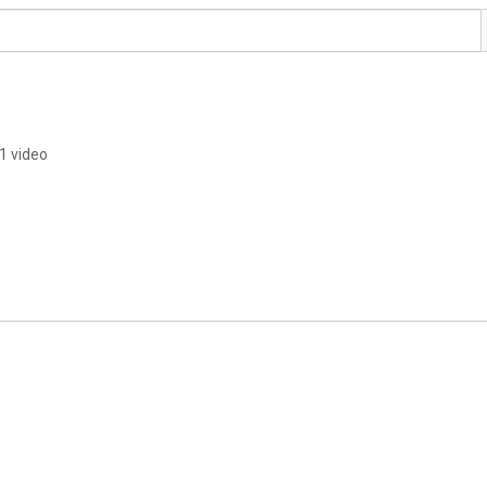
1 video