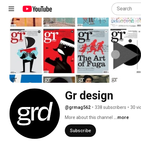
Gr design
@grmag562
•
338 subscribers
•
30 vi
More about this channel
...more
Subscribe