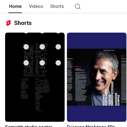
Home
Videos
Shorts
Shorts