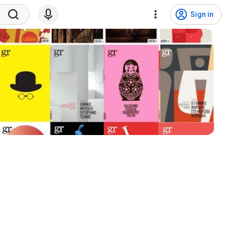
Sign in