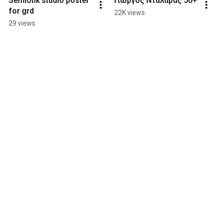
Semiotik studio poster 
Γιώργος Νταλάρας 50+
for grd
22K views
29 views