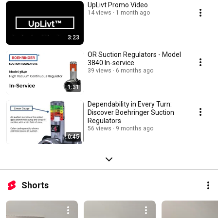
UpLivt Promo Video
14 views
1 month ago
3:23
OR Suction Regulators - Model
3840 In-service
39 views
6 months ago
1:31
Dependability in Every Turn:
Discover Boehringer Suction
Regulators
56 views
9 months ago
0:45
Shorts