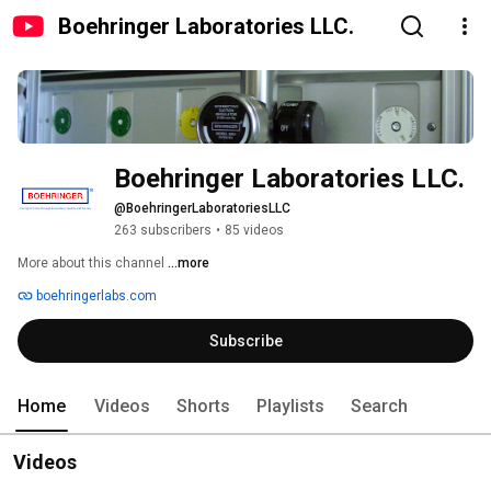
Boehringer Laboratories LLC.
Boehringer Laboratories LLC.
@BoehringerLaboratoriesLLC
263 subscribers
•
85 videos
More about this channel
...more
boehringerlabs.com
Subscribe
Home
Videos
Shorts
Playlists
Search
Videos