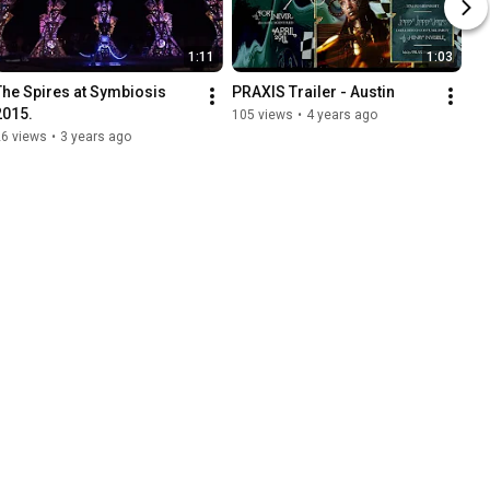
1:11
1:03
The Spires at Symbiosis 
PRAXIS Trailer - Austin
2015.
105 views
•
4 years ago
26 views
•
3 years ago