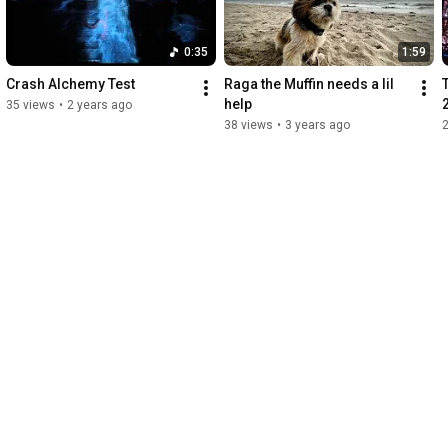
0:35
1:59
Crash Alchemy Test
Raga the Muffin needs a lil 
help
35 views
•
2 years ago
38 views
•
3 years ago