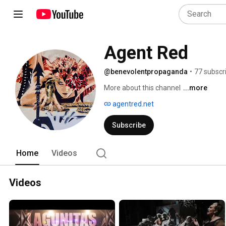
Agent Red
@benevolentpropaganda
•
77 subscr
More about this channel
...more
agentred.net
Subscribe
Home
Videos
Videos