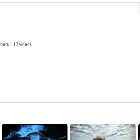
ibers
•
17 videos