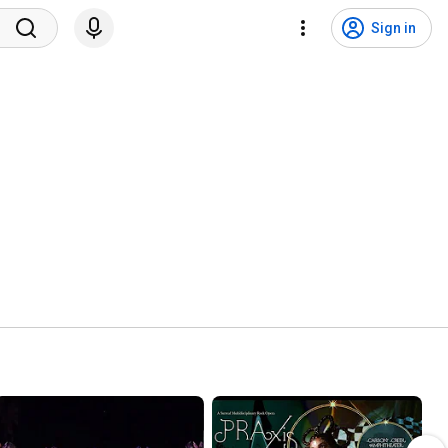
Sign in