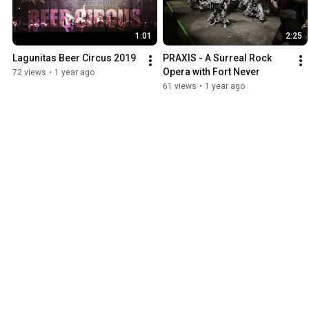
1:01
2:25
Lagunitas Beer Circus 2019
PRAXIS - A Surreal Rock 
Opera with Fort Never
72 views
•
1 year ago
61 views
•
1 year ago