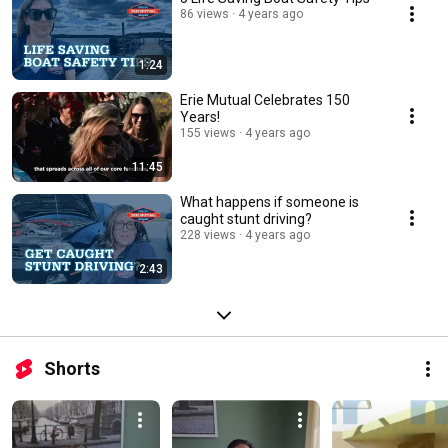
86 views
4 years ago
1:24
Erie Mutual Celebrates 150
Years!
155 views
4 years ago
11:45
What happens if someone is
caught stunt driving?
228 views
4 years ago
2:43
Shorts