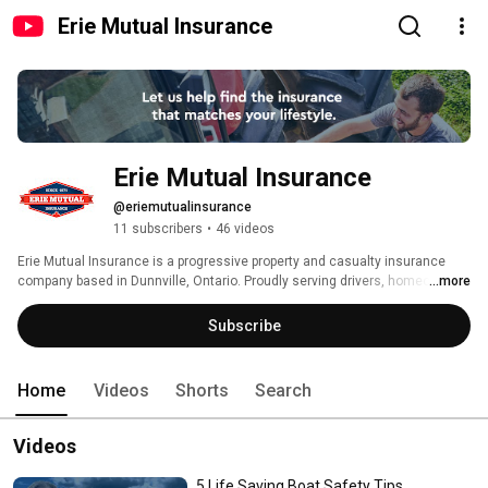
Erie Mutual Insurance
Erie Mutual Insurance
@eriemutualinsurance
11 subscribers
•
46 videos
Erie Mutual Insurance is a progressive property and casualty insurance 
company based in Dunnville, Ontario. Proudly serving drivers, homeowners, 
...more
business owners and farmers in Haldimand County, Niagara Region and 
the Hamilton area for over 150 years, we are dedicated to our core values; 
Subscribe
always acting respectfully and professionally, and working to exceed your 
expectations while providing full value for the premiums you pay. 
Home
Videos
Shorts
Search
Videos
5 Life Saving Boat Safety Tips