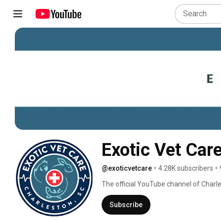
Exotic Vet Car
@exoticvetcare
•
4.28K subscribers
•
The official YouTube channel of Charles
Subscribe