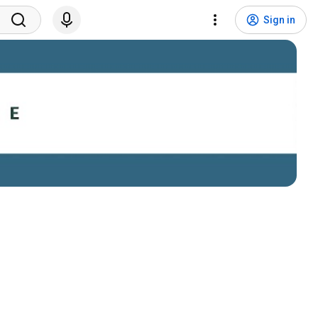
Sign in