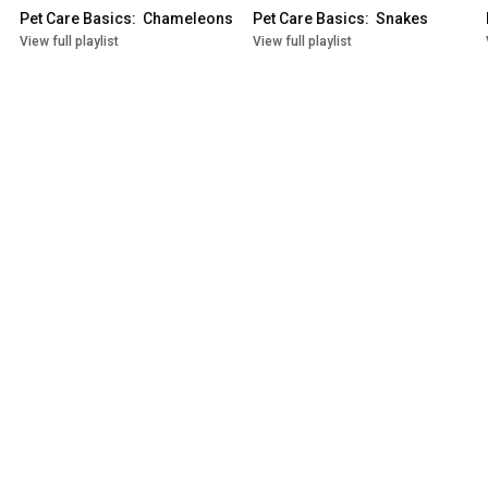
Pet Care Basics:  Chameleons
Pet Care Basics:  Snakes
View full playlist
View full playlist