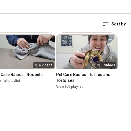
Sort by
4 videos
5 videos
 Care Basics:  Rodents
Pet Care Basics:  Turtles and 
Tortoises
 full playlist
View full playlist