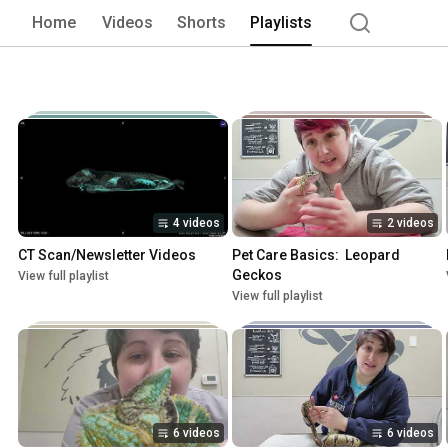
Home
Videos
Shorts
Playlists
4 videos
2 videos
CT Scan/Newsletter Videos
Pet Care Basics:  Leopard 
Geckos
View full playlist
View full playlist
6 videos
6 videos