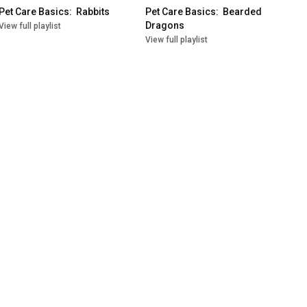
Pet Care Basics:  Rabbits
Pet Care Basics:  Bearded 
Dragons
View full playlist
View full playlist