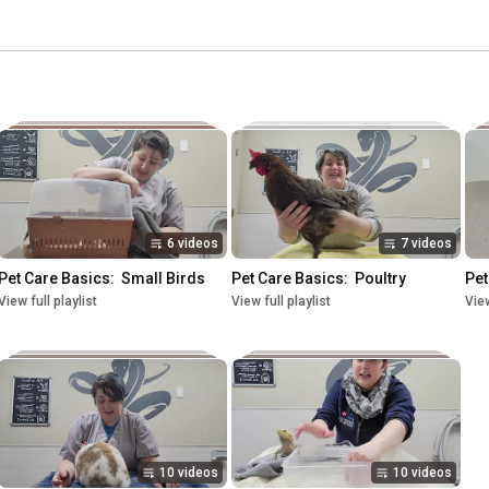
6 videos
7 videos
Pet Care Basics:  Small Birds
Pet Care Basics:  Poultry
Pet
View full playlist
View full playlist
View
10 videos
10 videos