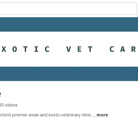
e
95 videos
ton's premier avian and exotic veterinary clinic. 
...more