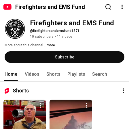
Firefighters and EMS Fund
Firefighters and EMS Fund
@firefightersandemsfund1371
10 subscribers
•
11 videos
More about this channel
...more
Subscribe
Home
Videos
Shorts
Playlists
Search
Shorts