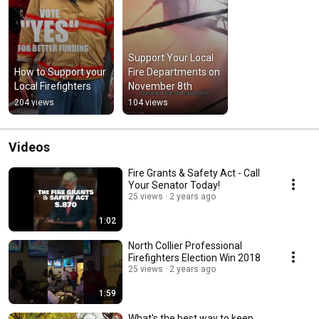
Support Your Local 
How to Support your 
Fire Departments on 
Local Firefighters
November 8th
204 views
104 views
Videos
Fire Grants & Safety Act - Call
Your Senator Today!
25 views
2 years ago
1:02
North Collier Professional
Firefighters Election Win 2018
25 views
2 years ago
1:59
What's the best way to keep