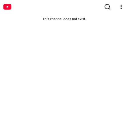
This channel does not exist.