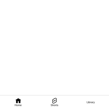
Library
Home
Shorts