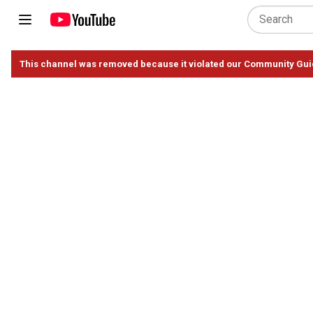
This channel was removed because it violated our Community Gui