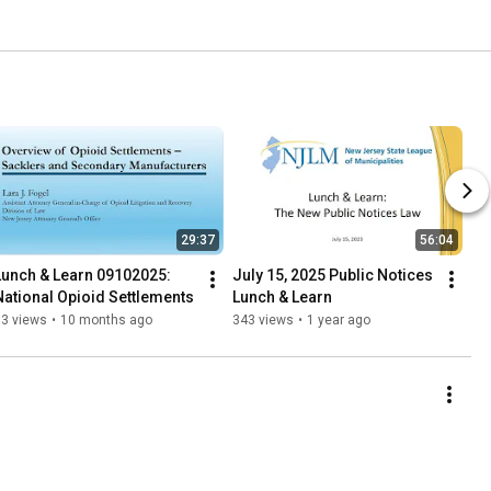
29:37
56:04
Lunch & Learn 09102025: 
July 15, 2025 Public Notices 
National Opioid Settlements
Lunch & Learn
33 views
•
10 months ago
343 views
•
1 year ago