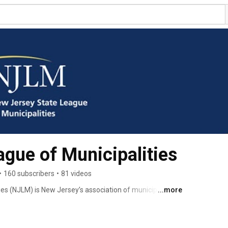
gue of Municipalities
•
160 subscribers
•
81 videos
s (NJLM) is New Jersey’s association of municipalities. 
...more
at the State Legislature, before the state executive 
e media, public and in the courts. NJLM provides members 
uding legal assistance, individualized inquiry service, 