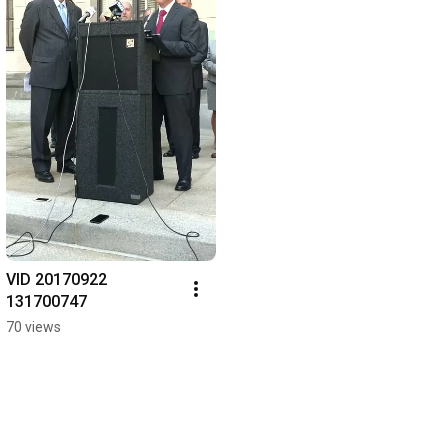
VID 20170922 
131700747
70 views