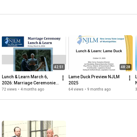
, technical assistance and training, policy development, 
nformational and service programs, online resource 
 representation is provided by NJLM in conjunction with 
as founded in 1915. 
42:51
48:28
Lunch & Learn March 6, 
Lame Duck Preview NJLM 
2026: Marriage Ceremonies 
2025
for Municipal Clerks
72 views
•
4 months ago
64 views
•
9 months ago