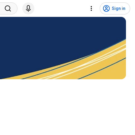
Sign in