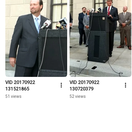
VID 20170922 
VID 20170922 
131521865
130720379
51 views
52 views