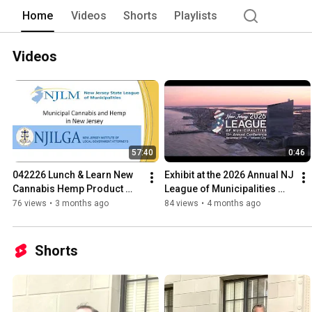
assistance in municipal labor relations
Home
Videos
Shorts
Playlists
research and analysis, publications, i
centers and advisory services. Federal
the National League of Cities. NJLM w
Videos
57:40
0:46
042226 Lunch & Learn New 
Exhibit at the 2026 Annual NJ 
Cannabis Hemp Product 
League of Municipalities 
Law
Conference
76 views
•
3 months ago
84 views
•
4 months ago
Shorts