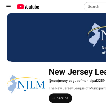
New Jersey Lea
@newjerseyleagueofmunicipal2259
The New Jersey League of Municipalitie
NJLM represents all 565 municipalities 
branch and regulatory agencies, to th
Subscribe
with a wide array of other services, incl