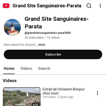
Grand Site Sanguinaires-Parata
Grand Site Sanguinaires-
Parata
@grandsitesanguinaires-para3689
95 subscribers
•
16 videos
More about this channel
...more
Subscribe
Home
Videos
Search
Videos
Extrait de l'émission Bonjour
chez vous!
100 views
5 years ago
4:01