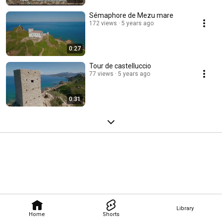
Sémaphore de Mezu mare
172 views
5 years ago
0:27
Tour de castelluccio
77 views
5 years ago
0:31
Library
Home
Shorts