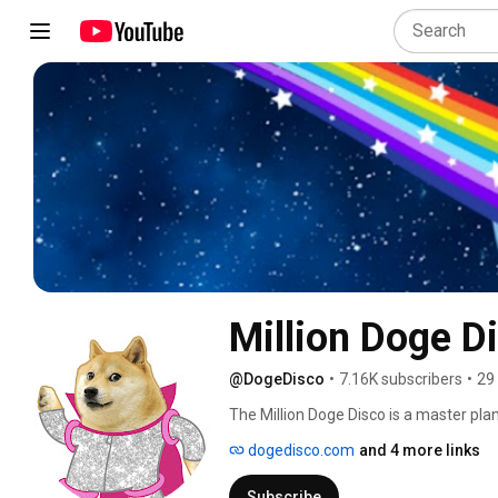
Million Doge D
@DogeDisco
•
7.16K subscribers
•
29
The Million Doge Disco is a master plan 
augmented reality NFT game that will 
dogedisco.com
and 4 more links
Subscribe