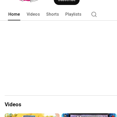
Home
Videos
Shorts
Playlists
Videos