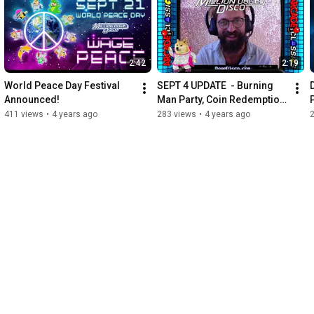
2:42
2:19
World Peace Day Festival 
SEPT 4 UPDATE  - Burning 
Announced!
Man Party, Coin Redemption 
Active, Selfie Cam, Music
411 views
•
4 years ago
283 views
•
4 years ago