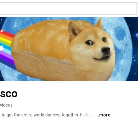
isco
 videos
to get the entire world dancing together. It starts with an 
...more
soon be released all over the world! DogeDisco.com 