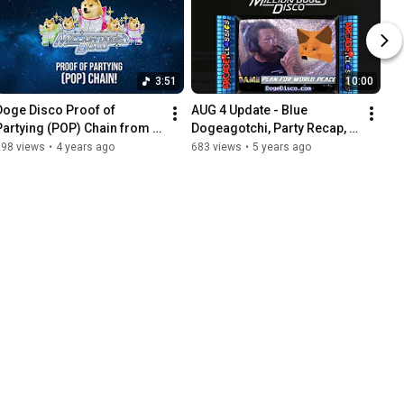
3:51
10:00
Doge Disco Proof of 
AUG 4 Update - Blue 
Partying (POP) Chain from 
Dogeagotchi, Party Recap, 
the Million Doge Disco!
Minting & Metamask 
298 views
•
4 years ago
683 views
•
5 years ago
Explained