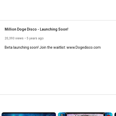
Million Doge Disco - Launching Soon!
20,393 views
5 years ago
Beta launching soon! Join the waitlist: www.Dogedisco.com