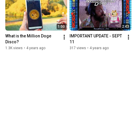
1:00
2:43
What is the Million Doge 
IMPORTANT UPDATE - SEPT 
Disco?
11
1.3K views
•
4 years ago
317 views
•
4 years ago