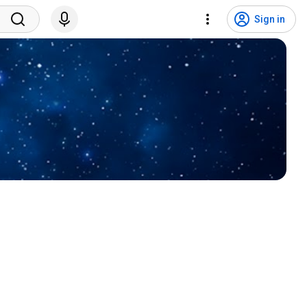
Sign in