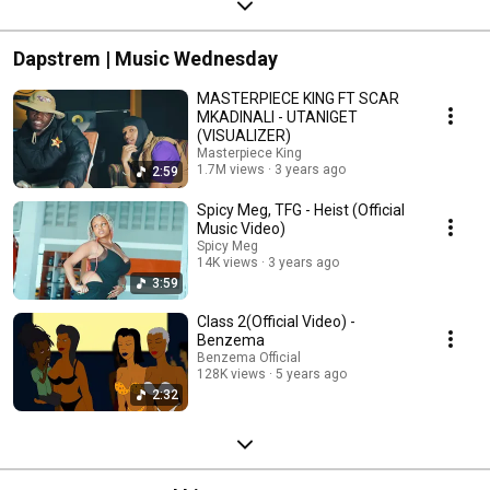
Dapstrem | Music Wednesday
MASTERPIECE KING FT SCAR
MKADINALI - UTANIGET
(VISUALIZER)
Masterpiece King
1.7M views
3 years ago
2:59
Spicy Meg, TFG - Heist (Official
Music Video)
Spicy Meg
14K views
3 years ago
3:59
Class 2(Official Video) -
Benzema
Benzema Official
128K views
5 years ago
2:32