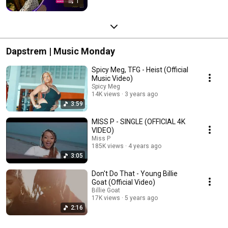
1
Dapstrem | Music Monday
Spicy Meg, TFG - Heist (Official
Music Video)
Spicy Meg
14K views
3 years ago
3:59
MISS P - SINGLE (OFFICIAL 4K
VIDEO)
Miss P
185K views
4 years ago
3:05
Don't Do That - Young Billie
Goat (Official Video)
Billie Goat
17K views
5 years ago
2:16