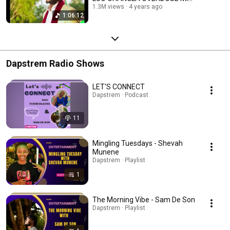
| DJ FABIAN 254
1.3M views
4 years ago
1:06:12
Dapstrem Radio Shows
LET'S CONNECT
Dapstrem · Podcast
11
Mingling Tuesdays - Shevah
Munene
Dapstrem · Playlist
1
The Morning Vibe - Sam De Son
Dapstrem · Playlist