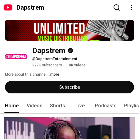
Dapstrem
Dapstrem
@DapstremEntertainment
227K subscribers
•
1.8K videos
More about this channel
...more
Subscribe
Home
Videos
Shorts
Live
Podcasts
Playli