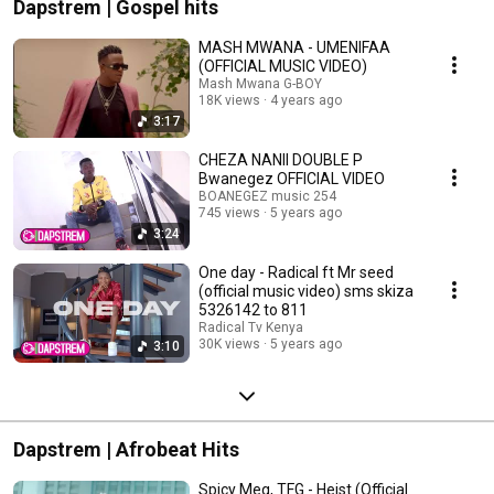
Dapstrem | Gospel hits
MASH MWANA - UMENIFAA
(OFFICIAL MUSIC VIDEO)
Mash Mwana G-BOY
18K views
4 years ago
3:17
CHEZA NANII DOUBLE P
Bwanegez OFFICIAL VIDEO
BOANEGEZ music 254
745 views
5 years ago
3:24
One day - Radical ft Mr seed
(official music video) sms skiza
5326142 to 811
Radical Tv Kenya
30K views
5 years ago
3:10
Dapstrem | Afrobeat Hits
Spicy Meg, TFG - Heist (Official