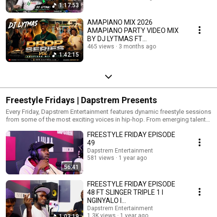
1:17:53
AMAPIANO MIX 2026
AMAPIANO PARTY VIDEO MIX
BY DJ LYTMAS FT
MALACOSTA, SNOKONOKO |
465 views
3 months ago
1:42:15
THE DROP SERIES 2
Freestyle Fridays | Dapstrem Presents
Every Friday, Dapstrem Entertainment features dynamic freestyle sessions
from some of the most exciting voices in hip-hop. From emerging talent
to experienced artists, each episode delivers authentic, high-energy
FREESTYLE FRIDAY EPISODE
performances. Freestyle Fridays is about more than music—it's about
creativity, expression, and culture. Tune in weekly and discover the future
49
of rap. New episodes every Friday. Exclusively on Dapstrem
Dapstrem Entertainment
Entertainment.
581 views
1 year ago
56:41
FREESTYLE FRIDAY EPISODE
48 FT SLINGER TRIPLE 1 l
NGINYALO l
@NairobiFreestylemovement
Dapstrem Entertainment
1.3K views
1 year ago
1:03:19