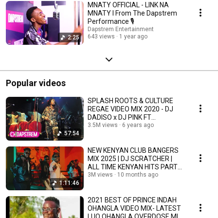
MNATY OFFICIAL - LINK NA
MNATY l From The Dapstrem
Performance 🎙
Dapstrem Entertainment
643 views
1 year ago
2:25
Popular videos
SPLASH ROOTS & CULTURE
REGAE VIDEO MIX 2020 - DJ
DADISO x DJ PINK FT
CULTURE,DO
3.5M views
6 years ago
57:54
CARLOS,GREGORY,ALPHA
NEW KENYAN CLUB BANGERS
MIX 2025 | DJ SCRATCHER |
ALL TIME KENYAN HITS PARTY
MIX RIDE XP 15
3M views
10 months ago
1:11:46
2021 BEST OF PRINCE INDAH
OHANGLA VIDEO MIX- LATEST
LUO OHANGLA OVERDOSE MIX