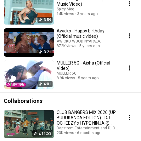
Music Video)
Spicy Meg
14K views
3 years ago
3:59
Awicko - Happy birthday
(Official music video)
AWICKO WUOD NYAPALA.
872K views
5 years ago
3:21
MULLER 5G - Aisha (Official
Video)
MULLER 5G
8.9K views
5 years ago
4:01
Collaborations
CLUB BANGERS MIX 2026 (UP
BURUKANGA EDITION) - DJ
OCHEEZY x HYPE NINJA @
(VOLT LOUNGE)
Dapstrem Entertainment and Dj Ocheezy
23K views
6 months ago
2:11:53