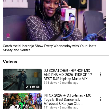
Catch the Kuboronja Show Every Wednesday with Your Hosts
Mnaty and Santra
Videos
DJ SCRATCHER - HIP HOP MIX
AND RNB MIX 2026 | RIDE XP 17
BEST R&B HipHop Music MIX
594 views
2 months ago
1:05:58
INTOX 2026 🔥 DJ Lytmas x MC
Togzik | Best Dancehall,
Afrobeat & Kenyan Club
Bangers Mix
791 views
2 months ago