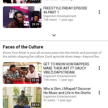
FREESTYLE FRIDAY EPISODE
46 PART 1
Dapstrem Entertainment
748 views
1 year ago
29:39
Faces of the Culture
Know Your Artist is your all-access pass into the minds and journeys of
the artists shaping the culture. Each episode dives deep—beyond the
music—into the stories, struggles, and inspirations that drive their craft.
GET TO KNOW HOW RAPPERS
From rising stars to established names, we sit down with artists to talk
music, life, and everything in between. No scripts, just real conversations.
MAKE THEIR ART FT SAUCY
New episodes dropping regularly. Get to know the artist behind the art—
VIBEZ| DAPSTREAM
only on Dapstrem Entertainment
ENTERTAINMENT
Dapstrem Entertainment
144 views
1 year ago
22:09
Who is Slim J Mtapeli? Discover
His Music and Life in the Ghetto
Dapstrem Entertainment
92 views
1 year ago
14:15