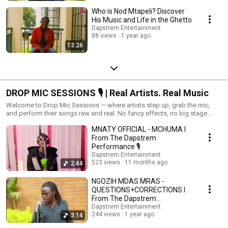
Who is Nod Mtapeli? Discover
His Music and Life in the Ghetto
Dapstrem Entertainment
88 views
1 year ago
13:26
DROP MIC SESSIONS 🎙️ | Real Artists. Real Music
Welcome to Drop Mic Sessions — where artists step up, grab the mic,
and perform their songs raw and real. No fancy effects, no big stage.
Just the artist, the mic, and the music. Whether it’s a rising star or a well-
MNATY OFFICIAL - MCHUMA l
known name, each performance brings something unique. From heartfelt
lyrics to pure energy, these sessions are all about letting the music speak
From The Dapstrem
for itself. 🎶 New drops every week 🎤 Honest vibes, straight from the
Performance 🎙
source 💥 Hit play and feel the difference
Dapstrem Entertainment
523 views
11 months ago
2:44
NGOZIH MDAS MRAS -
QUESTIONS+CORRECTIONS l
From The Dapstrem
Performance 🎙
Dapstrem Entertainment
244 views
1 year ago
3:14