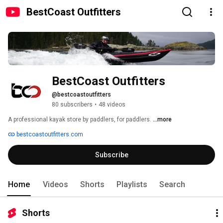
BestCoast Outfitters
BestCoast Outfitters
@bestcoastoutfitters
80 subscribers
•
48 videos
A professional kayak store by paddlers, for paddlers. 
...more
bestcoastoutfitters.com
Subscribe
Home
Videos
Shorts
Playlists
Search
Shorts