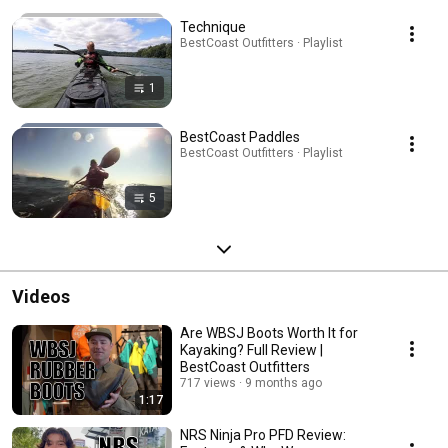
Technique
BestCoast Outfitters · Playlist
1
BestCoast Paddles
BestCoast Outfitters · Playlist
5
Videos
Are WBSJ Boots Worth It for
Kayaking? Full Review |
BestCoast Outfitters
717 views
9 months ago
1:17
NRS Ninja Pro PFD Review: