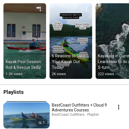
6 Reasons to Take 
Kayaking in Curren
Kayak Pool Session: 
Your Kayak Out 
Learn How to do 
Roll & Rescue Skills!
Today!
S-turn
1.2K views
2K views
222 views
Playlists
BestCoast Outfitters + Cloud 9
Adventures Courses
BestCoast Outfitters · Playlist
1