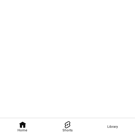
Library
Home
Shorts