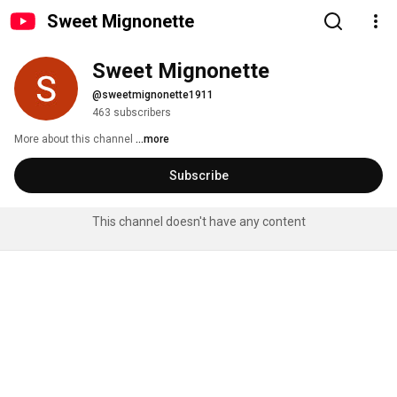
Sweet Mignonette
Sweet Mignonette
@sweetmignonette1911
463 subscribers
More about this channel
...more
Subscribe
This channel doesn't have any content