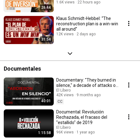
historic”
1.6K views
22 hours ago
26:44
Klaus Schmidt-Hebbel: “The
reconstruction plan is a win-win
all around”
12K views
2 days ago
31:54
Documentales
Documentary: "They burned in
silence," a decade of attacks on
churches in Chile
El Líbero
42K views
9 months ago
40:01
CC
Documental: Revolución
Rechazada, el fracaso del
"estallido" de 2019
El Líbero
96K views
1 year ago
1:15:58