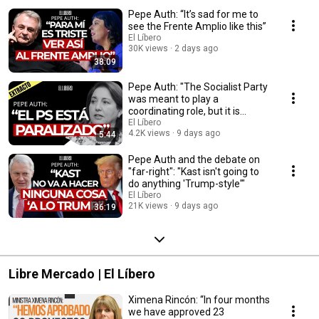
Pepe Auth: “It’s sad for me to
see the Frente Amplio like this”
El Líbero
30K views
2 days ago
38:09
Pepe Auth: "The Socialist Party
was meant to play a
coordinating role, but it is
completely paral...
El Líbero
4.2K views
9 days ago
5:44
Pepe Auth and the debate on
"far-right": "Kast isn't going to
do anything 'Trump-style'"
El Líbero
21K views
9 days ago
36:19
Libre Mercado | El Líbero
Ximena Rincón: “In four months
we have approved 23