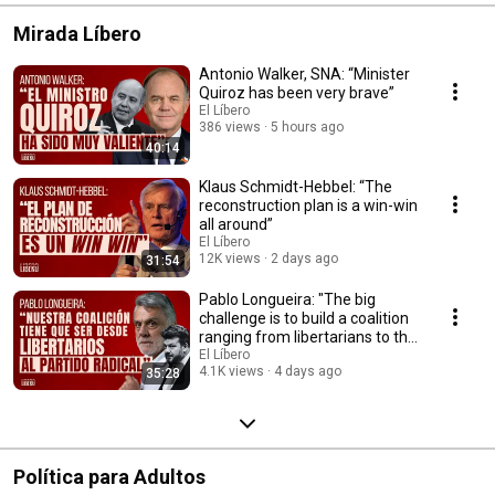
Mirada Líbero
Antonio Walker, SNA: “Minister
Quiroz has been very brave”
El Líbero
386 views
5 hours ago
40:14
Klaus Schmidt-Hebbel: “The
reconstruction plan is a win-win
all around”
El Líbero
12K views
2 days ago
31:54
Pablo Longueira: "The big
challenge is to build a coalition
ranging from libertarians to the
Radi...
El Líbero
4.1K views
4 days ago
35:28
Política para Adultos