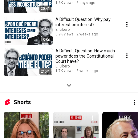
1.6K views
6 days ago
20:41
A Difficult Question: Why pay
interest on interest?
El Líbero
3.9K views
2 weeks ago
15:50
A Difficult Question: How much
power does the Constitutional
Court have?
El Líbero
1.7K views
3 weeks ago
21:41
Shorts