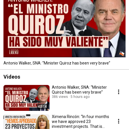
Antonio Walker, SNA: “Minister Quiroz has been very brave”
Videos
Antonio Walker, SNA: “Minister
Quiroz has been very brave”
386 views
5 hours ago
40:14
Ximena Rincón: “In four months
we have approved 23
investment projects. That is