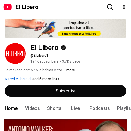
El Líbero
El Líbero
@ElLíbero1
194K subscribers
•
3.7K videos
La realidad como no la habías visto. 
...more
red.ellibero.cl
and 6 more links
Subscribe
Home
Videos
Shorts
Live
Podcasts
Playli