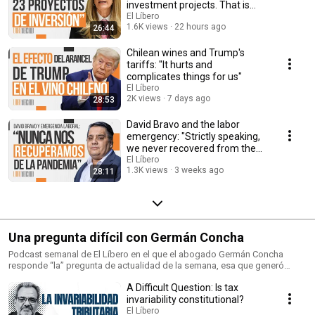
investment projects. That is
historic”
El Líbero
1.6K views
22 hours ago
26:44
Chilean wines and Trump's
tariffs: "It hurts and
complicates things for us"
El Líbero
2K views
7 days ago
28:53
David Bravo and the labor
emergency: "Strictly speaking,
we never recovered from the
pandemic cri...
El Líbero
1.3K views
3 weeks ago
28:11
Una pregunta difícil con Germán Concha
Podcast semanal de El Líbero en el que el abogado Germán Concha
responde “la” pregunta de actualidad de la semana, esa que generó
debate en la opinión pública.
A Difficult Question: Is tax
invariability constitutional?
El Líbero