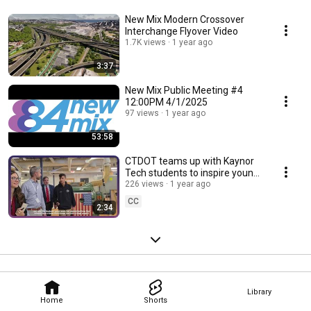
New Mix Modern Crossover
Interchange Flyover Video
1.7K views
1 year ago
3:37
New Mix Public Meeting #4
12:00PM 4/1/2025
97 views
1 year ago
53:58
CTDOT teams up with Kaynor
Tech students to inspire young
engineers.
226 views
1 year ago
CC
2:34
Library
Home
Shorts