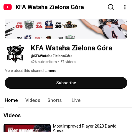
KFA Wataha Zielona Góra
KFA Wataha Zielona Góra
@KFAWatahaZielonaGóra
426 subscribers
•
67 videos
More about this channel
...more
Subscribe
Home
Videos
Shorts
Live
Videos
Most Improved Player 2023 Dawid
Suwaj