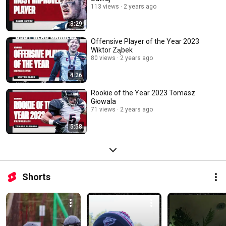
113 views
2 years ago
3:29
Offensive Player of the Year 2023
Wiktor Ząbek
80 views
2 years ago
4:26
Rookie of the Year 2023 Tomasz
Głowala
71 views
2 years ago
5:58
Shorts