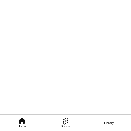
Library
Home
Shorts