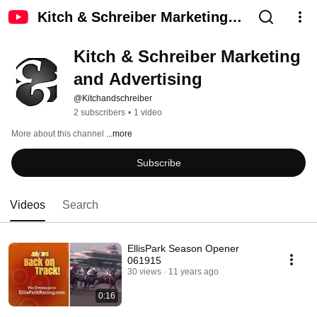
Kitch & Schreiber Marketing
and Advertising
Kitch & Schreiber Marketing 
and Advertising
@Kitchandschreiber
2 subscribers
•
1 video
More about this channel
...more
Subscribe
Videos
Search
EllisPark Season Opener
061915
30 views
11 years ago
0:16