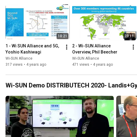
10:21
23:11
1 - Wi SUN Alliance and 5G, 
2 - Wi-SUN Alliance 
Yoshio Kashiwagi
Overview, Phil Beecher
Wi-SUN Alliance
Wi-SUN Alliance
317 views
•
4 years ago
471 views
•
4 years ago
Wi-SUN Demo DISTRIBUTECH 2020- Landis+Gy