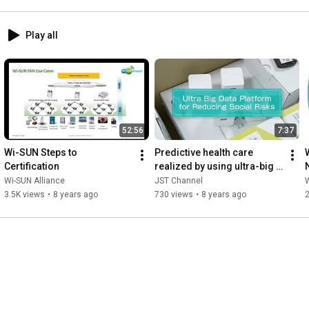
Play all
52:56
7:37
Wi-SUN Steps to 
Predictive health care 
Certification
realized by using ultra-big 
data with connected  
Wi-SUN Alliance
JST Channel
W
medical devices
3.5K views
•
8 years ago
730 views
•
8 years ago
2