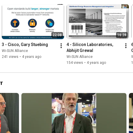
22:08
16:28
3 - Cisco, Gary Stuebing
4 - Silicon Laboratories, 
Abhijit Grewal
Wi-SUN Alliance
241 views
•
4 years ago
Wi-SUN Alliance
W
154 views
•
4 years ago
r