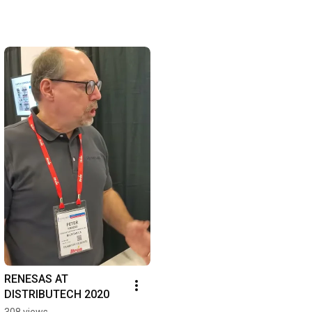
RENESAS AT 
DISTRIBUTECH 2020
308 views