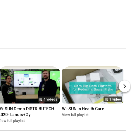
4 videos
1 video
Wi-SUN Demo DISTRIBUTECH 
Wi-SUN in Health Care
2020- Landis+Gyr
View full playlist
iew full playlist