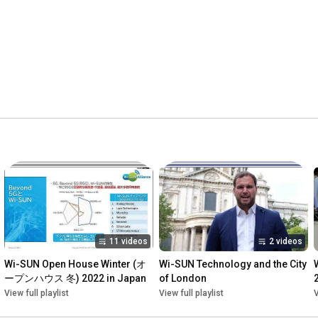
11 videos
2 videos
Wi-SUN Open House Winter (オ
Wi-SUN Technology and the City 
ープンハウス 冬) 2022 in Japan
of London
View full playlist
View full playlist
V