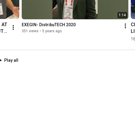
1:14
AT 
C
EXEGIN- DistribuTECH 2020
UTE
L
351 views
•
5 years ago
D
16
H
Play all