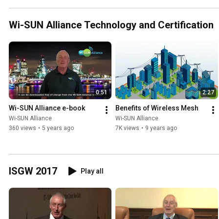
Wi-SUN Alliance Technology and Certification
0:51
2:27
Wi-SUN Alliance e-book
Benefits of Wireless Mesh
Wi-SUN Alliance
Wi-SUN Alliance
360 views
•
5 years ago
7K views
•
9 years ago
ISGW 2017
Play all