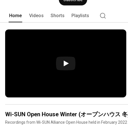
Home
Videos
Shorts
Playlists
Wi-SUN Open House Winter (オープンハウス 冬) 
Recordings from Wi-SUN Alliance Open House held in February 2022