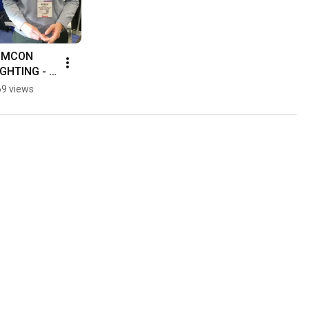
IMCON  
IGHTING - 
istribuTEC
9 views
 2020