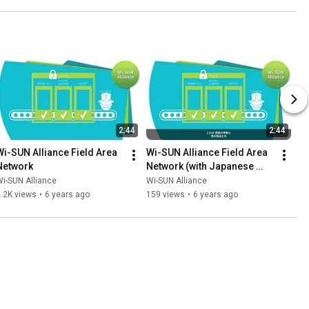
2:44
2:44
Wi-SUN Alliance Field Area 
Wi-SUN Alliance Field Area 
Network
Network (with Japanese 
Subtitles)
i-SUN Alliance
Wi-SUN Alliance
.2K views
•
6 years ago
159 views
•
6 years ago