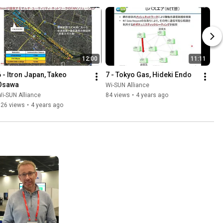
12:00
11:11
6 - Itron Japan, Takeo 
7 - Tokyo Gas, Hideki Endo
Osawa
Wi-SUN Alliance
i-SUN Alliance
84 views
•
4 years ago
126 views
•
4 years ago