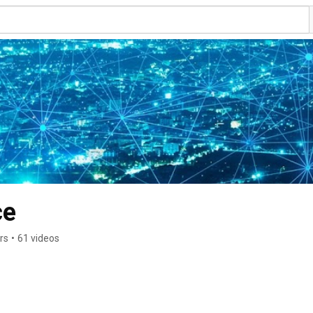
ce
rs
•
61 videos