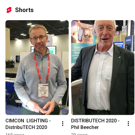
Shorts
CIMCON  LIGHTING - 
DISTRIBUTECH 2020 -
DistribuTECH 2020
Phil Beecher
169 views
20 views