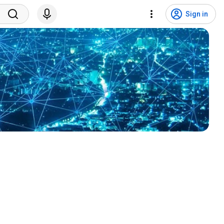
Sign in