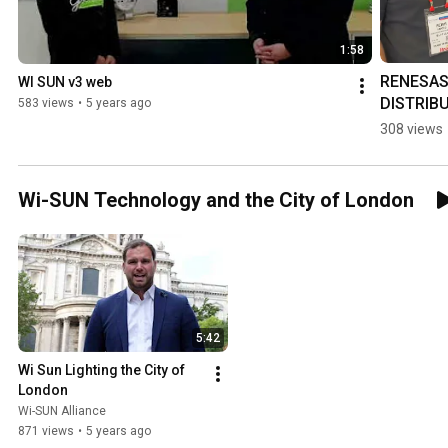
1:58
RENESAS 
WI SUN v3 web
DISTRIB
583 views
•
5 years ago
CH 2020
308 views
Wi-SUN Technology and the City of London
5:42
Wi Sun Lighting the City of 
London
Wi-SUN Alliance
871 views
•
5 years ago