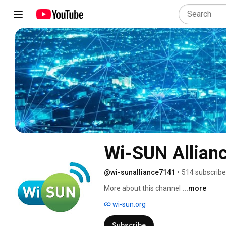
Wi-SUN Allian
@wi-sunalliance7141
•
514 subscribe
More about this channel
...more
wi-sun.org
Subscribe