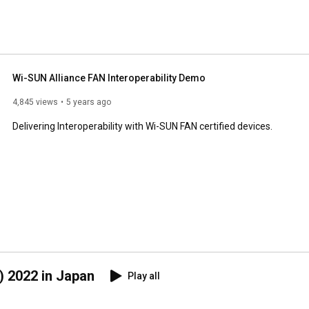
Wi-SUN Alliance FAN Interoperability Demo
4,845 views
5 years ago
Delivering Interoperability with Wi-SUN FAN certified devices.
2022 in Japan
Play all