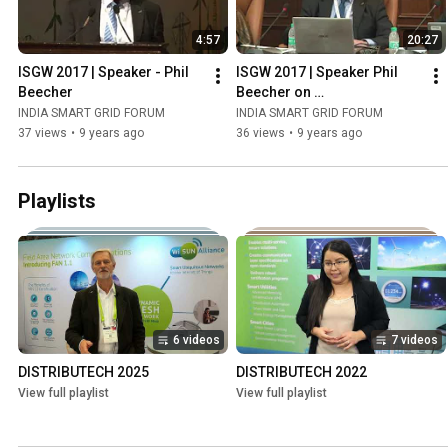
4:57
20:27
ISGW 2017 | Speaker - Phil 
ISGW 2017 | Speaker Phil 
Beecher
Beecher on 
Communications & Cyber 
INDIA SMART GRID FORUM
INDIA SMART GRID FORUM
Security
37 views
•
9 years ago
36 views
•
9 years ago
Playlists
6 videos
7 videos
DISTRIBUTECH 2025
DISTRIBUTECH 2022
View full playlist
View full playlist