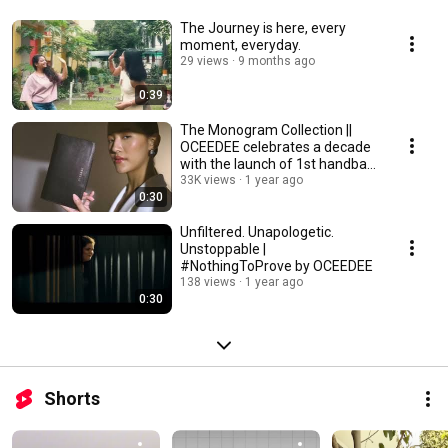
The Journey is here, every
moment, everyday.
29 views
9 months ago
0:39
The Monogram Collection ||
OCEEDEE celebrates a decade
with the launch of 1st handbag
collection.
33K views
1 year ago
0:30
Unfiltered. Unapologetic.
Unstoppable |
#NothingToProve by OCEEDEE
138 views
1 year ago
0:30
Shorts