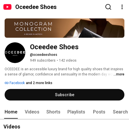
Oceedee Shoes
Oceedee Shoes
@oceedeeshoes
949 subscribers
•
142 videos
OCEEDEE is an accessible luxury brand for high quality shoes that inspires 
a sense of glamor, confidence and sensuality in the modern day woman. 
...more
Passion, Innovation and Luxury are at the heart of the brand’s philosophy. 
Facebook
and 2 more links
These values are reflected at every level from our inspired designs to 
meticulous craftsmanship, and made to last quality with a promise to 
Subscribe
deliver “Fashion without compromise”. 
Home
Videos
Shorts
Playlists
Posts
Search
Videos