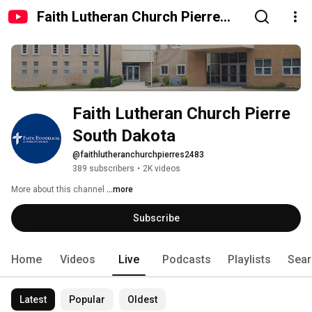
Faith Lutheran Church Pierre
South Dakota
Faith Lutheran Church Pierre 
South Dakota
@faithlutheranchurchpierres2483
389 subscribers
•
2K videos
More about this channel
...more
Subscribe
Home
Videos
Live
Podcasts
Playlists
Sear
Latest
Popular
Oldest