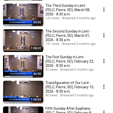
The Third Sunday in Lent -
(FELC, Pierre, SD), March 08,
2026 - 8:30 a.m.
126 views
Streamed 4 months ago
59:05
The Second Sunday in Lent -
(FELC, Pierre, SD), March 01,
2026 - 8:30 a.m.
191 views
Streamed 5 months ago
1:08:02
The First Sunday in Lent -
(FELC, Pierre, SD), February 22,
2026 - 8:30 a.m.
92 views
Streamed 5 months ago
46:30
Transfiguration of Our Lord -
(FELC, Pierre, SD), February 15,
2026 - 8:30 a.m.
90 views
Streamed 5 months ago
1:00:54
Fifth Sunday After Epiphany -
(FELC, Pierre, SD), February 8,