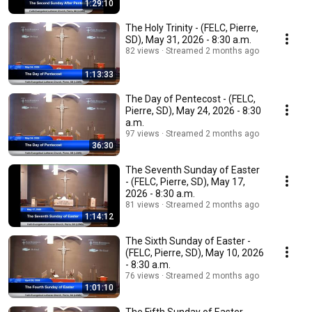
1:29:10
The Holy Trinity - (FELC, Pierre,
SD), May 31, 2026 - 8:30 a.m.
82 views
Streamed 2 months ago
1:13:33
The Day of Pentecost - (FELC,
Pierre, SD), May 24, 2026 - 8:30
a.m.
97 views
Streamed 2 months ago
36:30
The Seventh Sunday of Easter
- (FELC, Pierre, SD), May 17,
2026 - 8:30 a.m.
81 views
Streamed 2 months ago
1:14:12
The Sixth Sunday of Easter -
(FELC, Pierre, SD), May 10, 2026
- 8:30 a.m.
76 views
Streamed 2 months ago
1:01:10