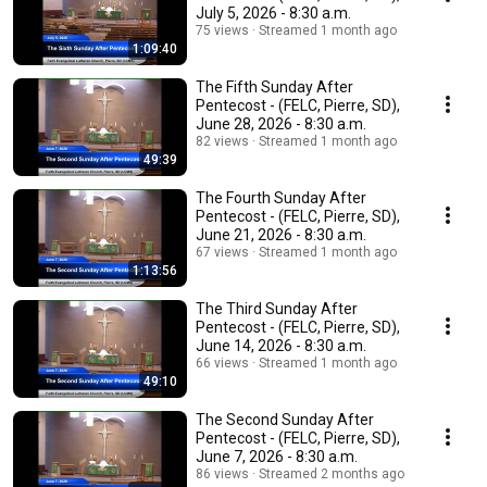
July 5, 2026 - 8:30 a.m.
75 views
Streamed 1 month ago
1:09:40
The Fifth Sunday After
Pentecost - (FELC, Pierre, SD),
June 28, 2026 - 8:30 a.m.
82 views
Streamed 1 month ago
49:39
The Fourth Sunday After
Pentecost - (FELC, Pierre, SD),
June 21, 2026 - 8:30 a.m.
67 views
Streamed 1 month ago
1:13:56
The Third Sunday After
Pentecost - (FELC, Pierre, SD),
June 14, 2026 - 8:30 a.m.
66 views
Streamed 1 month ago
49:10
The Second Sunday After
Pentecost - (FELC, Pierre, SD),
June 7, 2026 - 8:30 a.m.
86 views
Streamed 2 months ago