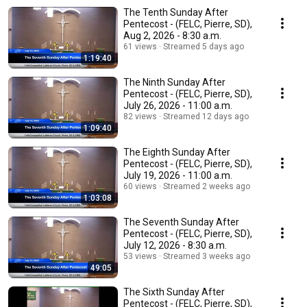
The Tenth Sunday After
Pentecost - (FELC, Pierre, SD),
Aug 2, 2026 - 8:30 a.m.
61 views
Streamed 5 days ago
1:19:40
The Ninth Sunday After
Pentecost - (FELC, Pierre, SD),
July 26, 2026 - 11:00 a.m.
82 views
Streamed 12 days ago
1:09:40
The Eighth Sunday After
Pentecost - (FELC, Pierre, SD),
July 19, 2026 - 11:00 a.m.
60 views
Streamed 2 weeks ago
1:03:08
The Seventh Sunday After
Pentecost - (FELC, Pierre, SD),
July 12, 2026 - 8:30 a.m.
53 views
Streamed 3 weeks ago
49:05
The Sixth Sunday After
Pentecost - (FELC, Pierre, SD),