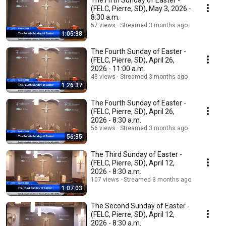
The Fifth Sunday of Easter -
(FELC, Pierre, SD), May 3, 2026 -
8:30 a.m.
57 views
Streamed 3 months ago
1:05:38
The Fourth Sunday of Easter -
(FELC, Pierre, SD), April 26,
2026 - 11:00 a.m.
43 views
Streamed 3 months ago
1:26:37
The Fourth Sunday of Easter -
(FELC, Pierre, SD), April 26,
2026 - 8:30 a.m.
56 views
Streamed 3 months ago
56:35
The Third Sunday of Easter -
(FELC, Pierre, SD), April 12,
2026 - 8:30 a.m.
107 views
Streamed 3 months ago
1:07:03
The Second Sunday of Easter -
(FELC, Pierre, SD), April 12,
2026 - 8:30 a.m.