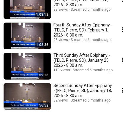
2026 - 8:30 a.m.
83 views
Streamed 5 months ago
1:03:12
Fourth Sunday After Epiphany -
(FELC, Pierre, SD), February 1,
2026 - 8:30 a.m.
98 views
Streamed 6 months ago
1:03:36
Third Sunday After Epiphany -
(FELC, Pierre, SD), January 25,
2026 - 8:30 a.m.
113 views
Streamed 6 months ago
59:15
Second Sunday After Epiphany
- (FELC, Pierre, SD), January 18,
2026 - 8:30 a.m.
82 views
Streamed 6 months ago
56:52