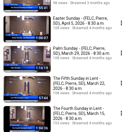
98 views
Streamed 3 months ago
55:41
Easter Sunday - (FELC, Pierre,
SD), April 5, 2026 - 8:30 a.m.
108 views
Streamed 4 months ago
1:06:07
Palm Sunday - (FELC, Pierre,
SD), March 29, 2026 - 8:30 a.m.
108 views
Streamed 4 months ago
1:16:19
The Fifth Sunday in Lent -
(FELC, Pierre, SD), March 22,
2026 - 8:30 a.m.
108 views
Streamed 4 months ago
57:44
The Fourth Sunday in Lent -
(FELC, Pierre, SD), March 15,
2026 - 8:30 a.m.
153 views
Streamed 4 months ago
1:04:36