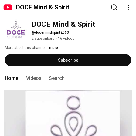
DOCE Mind & Spirit
DOCE Mind & Spirit
@docemindspirit2563
2 subscribers
•
16 videos
More about this channel
...more
Subscribe
Home
Videos
Search