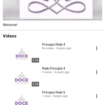
Welcome!
Videos
Principio Reiki 4
No views
4 years ago
1:16
Reiki Principle 4
3 views
4 years ago
1:14
Principio Reiki 5
1 view
4 years ago