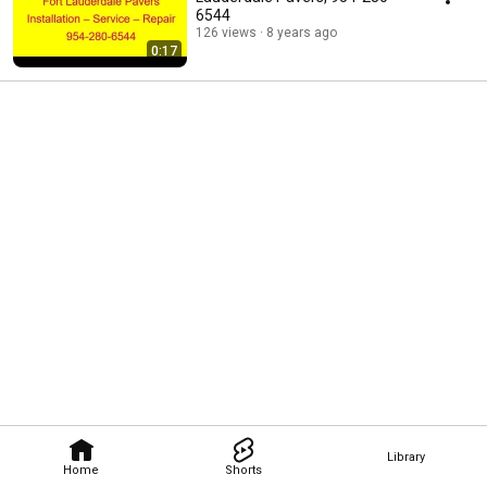
6544
126 views
8 years ago
0:17
Library
Home
Shorts