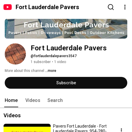
Fort Lauderdale Pavers
Fort Lauderdale Pavers
@fortlauderdalepavers3547
1 subscriber
•
1 video
More about this channel
...more
Subscribe
Home
Videos
Search
Videos
Pavers Fort Lauderdale - Fort
Lauderdale Pavers, 954-280-