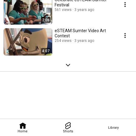
Festival
561 views
3 years ago
2:06
eSTEAM Sumter Video Art
Contest
254 views
3 years ago
4:07
Library
Home
Shorts