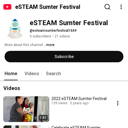
eSTEAM Sumter Festival
eSTEAM Sumter Festival
@esteamsumterfestival1669
5 subscribers
•
21 videos
More about this channel
...more
Subscribe
Home
Videos
Search
Videos
2022 eSTEAM Sumter Festival
139 views
3 years ago
1:41
Celebrate eSTEAM Sumter