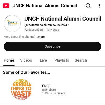
UNCF National Alumni Council
UNCF National Alumni Council
@uncfnationalalumnicouncil9747
72 subscribers
•
43 videos
More about this channel
...more
Subscribe
Home
Videos
Live
Playlists
Search
Some of Our Favorites...
UNCF
@UncfOrg
1.49K subscribers