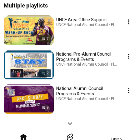
Multiple playlists
UNCF Area Office Support
UNCF National Alumni Council · Playlist
7
National Pre-Alumni Council
Programs & Events
UNCF National Alumni Council · Playlist
2
National Alumni Council
Programs & Events
UNCF National Alumni Council · Playlist
9
Library