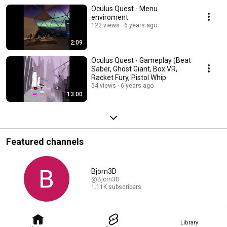
Oculus Quest - Menu
enviroment
122 views
6 years ago
2:09
Oculus Quest - Gameplay (Beat
Saber, Ghost Giant, Box VR,
Racket Fury, Pistol Whip
54 views
6 years ago
13:00
Featured channels
Bjorn3D
@Bjorn3D
1.11K subscribers
Library