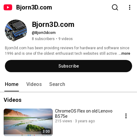
Bjorn3D.com
Bjorn3D.com
@Bjorn3dcom
8 subscribers
•
9 videos
Bjorn3d.com has been providing reviews for hardware and software since 
1996 and is one of the oldest enthusiast tech websites still active. 
...more
Subscribe
Home
Videos
Search
Videos
ChromeOS Flex on old Lenovo
B575e
215 views
3 years ago
3:00