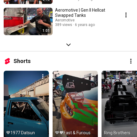
Aeromotive | Gen II Hellcat
Swapped Tanks
Aeromotive
389 views
6 years ago
1:01
Shorts
💙1977 Datsun 
💙🧡Fast & Furious 
Ring Brothers 