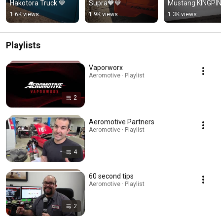
Hakotora Truck 💙
Supra🧡💙
Mustang KINGPI
1.6K views
1.9K views
1.3K views
Playlists
Vaporworx
Aeromotive · Playlist
2
Aeromotive Partners
Aeromotive · Playlist
4
60 second tips
Aeromotive · Playlist
2