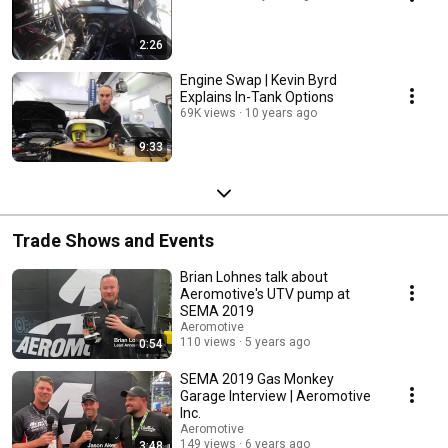
2:26
Engine Swap | Kevin Byrd
Explains In-Tank Options
69K views
10 years ago
9:33
Trade Shows and Events
Brian Lohnes talk about
Aeromotive's UTV pump at
SEMA 2019
Aeromotive
110 views
5 years ago
0:54
SEMA 2019 Gas Monkey
Garage Interview | Aeromotive
Inc.
Aeromotive
149 views
6 years ago
3:48