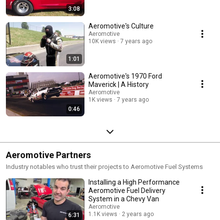
3:08
Aeromotive's Culture
Aeromotive
10K views
7 years ago
1:01
Aeromotive's 1970 Ford
Maverick | A History
Aeromotive
1K views
7 years ago
0:46
Aeromotive Partners
Industry notables who trust their projects to Aeromotive Fuel Systems
Installing a High Performance
Aeromotive Fuel Delivery
System in a Chevy Van
Aeromotive
1.1K views
2 years ago
6:31