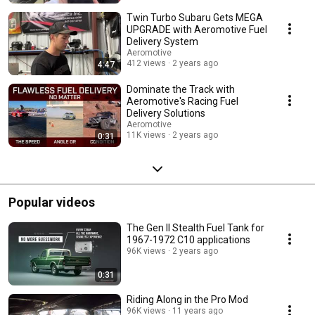
Twin Turbo Subaru Gets MEGA
UPGRADE with Aeromotive Fuel
Delivery System
Aeromotive
412 views
2 years ago
4:47
Dominate the Track with
Aeromotive's Racing Fuel
Delivery Solutions
Aeromotive
11K views
2 years ago
0:31
Popular videos
The Gen II Stealth Fuel Tank for
1967-1972 C10 applications
96K views
2 years ago
0:31
Riding Along in the Pro Mod
96K views
11 years ago