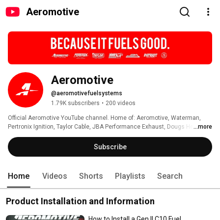
Aeromotive
Aeromotive
@aeromotivefuelsystems
1.79K subscribers
•
200 videos
Official Aeromotive YouTube channel. Home of: Aeromotive, Waterman, 
Pertronix Ignition, Taylor Cable, JBA Performance Exhaust, Dougs Headers 
...more
and Patriot Exhaust Products 
Subscribe
Home
Videos
Shorts
Playlists
Search
Product Installation and Information
How to Install a Gen II C10 Fuel