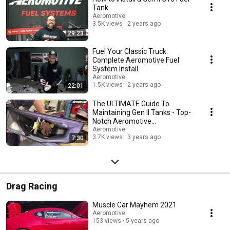
Tank
Aeromotive
3.5K views
2 years ago
29:23
Fuel Your Classic Truck:
Complete Aeromotive Fuel
System Install
Aeromotive
1.5K views
2 years ago
22:01
The ULTIMATE Guide To
Maintaining Gen II Tanks - Top-
Notch Aeromotive
Maintenance Tips!
Aeromotive
3.7K views
3 years ago
7:30
Drag Racing
Muscle Car Mayhem 2021
Aeromotive
153 views
5 years ago