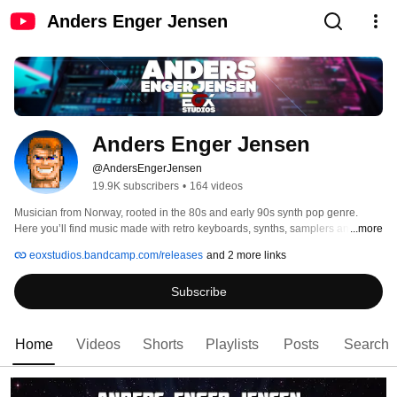
Anders Enger Jensen
Anders Enger Jensen
@AndersEngerJensen
19.9K subscribers
•
164 videos
Musician from Norway, rooted in the 80s and early 90s synth pop genre. 
Here you’ll find music made with retro keyboards, synths, samplers and 
...more
more. Collaborating with The 8-Bit Guy, Espen Kraft, Techmoan, LGR and 
eoxstudios.bandcamp.com/releases
and 2 more links
various other Youtubers. 
Subscribe
Home
Videos
Shorts
Playlists
Posts
Search