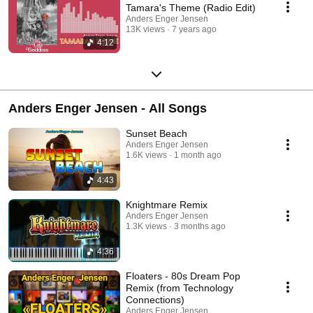
Tamara's Theme (Radio Edit)
Anders Enger Jensen
13K views
7 years ago
4:12
Anders Enger Jensen - All Songs
Sunset Beach
Anders Enger Jensen
1.6K views
1 month ago
4:43
Knightmare Remix
Anders Enger Jensen
1.3K views
3 months ago
4:36
Floaters - 80s Dream Pop
Remix (from Technology
Connections)
Anders Enger Jensen