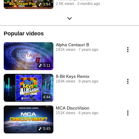
2.6K views
3 months ago
1:54
Popular videos
Alpha Centauri B
191K views
7 years ago
5:11
8-Bit Keys Remix
183K views
9 years ago
4:44
MCA DiscoVision
151K views
6 years ago
5:45