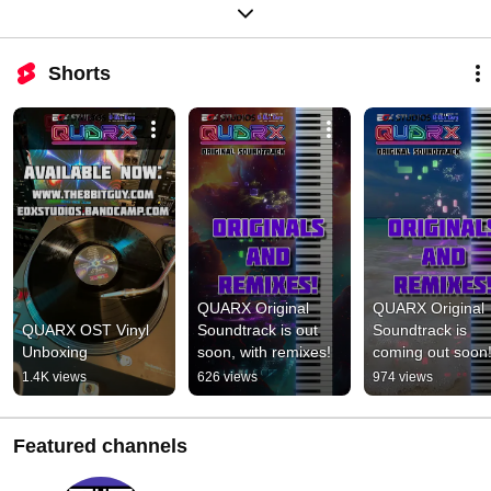
Shorts
QUARX Original 
QUARX Original 
QUARX OST Vinyl 
Soundtrack is out 
Soundtrack is 
Unboxing
soon, with remixes!
coming out soon
1.4K views
626 views
974 views
Featured channels