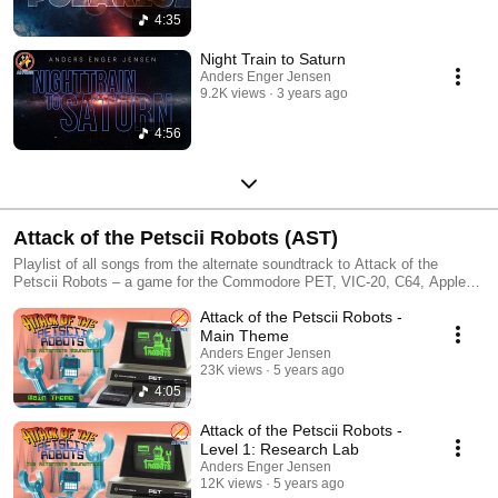
4:35
Night Train to Saturn
Anders Enger Jensen
9.2K views
3 years ago
4:56
Attack of the Petscii Robots (AST)
Playlist of all songs from the alternate soundtrack to Attack of the
Petscii Robots – a game for the Commodore PET, VIC-20, C64, Apple
IIgs (and a few other ports) by The 8-Bit Guy.
Attack of the Petscii Robots -
Main Theme
Anders Enger Jensen
23K views
5 years ago
4:05
Attack of the Petscii Robots -
Level 1: Research Lab
Anders Enger Jensen
12K views
5 years ago