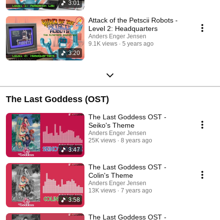
3:01
Attack of the Petscii Robots -
Level 2: Headquarters
Anders Enger Jensen
9.1K views
5 years ago
3:20
The Last Goddess (OST)
The Last Goddess OST -
Seiko's Theme
Anders Enger Jensen
25K views
8 years ago
3:47
The Last Goddess OST -
Colin's Theme
Anders Enger Jensen
13K views
7 years ago
3:58
The Last Goddess OST -