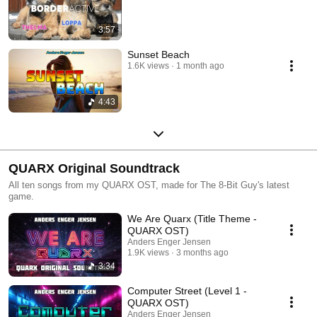
3:57
Sunset Beach
1.6K views
1 month ago
4:43
QUARX Original Soundtrack
All ten songs from my QUARX OST, made for The 8-Bit Guy's latest
game.
We Are Quarx (Title Theme -
QUARX OST)
Anders Enger Jensen
1.9K views
3 months ago
3:34
Computer Street (Level 1 -
QUARX OST)
Anders Enger Jensen