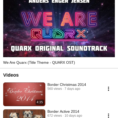
We Are Quarx (Title Theme - QUARX OST)
Videos
Border Christmas 2014
560 views
7 days ago
4:35
Border Active 2014
672 views
10 days ago