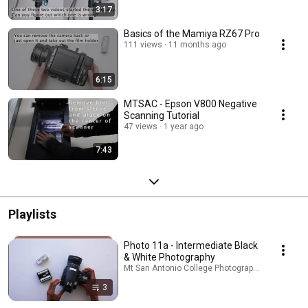
3:17
Basics of the Mamiya RZ67 Pro
111 views
11 months ago
6:15
MTSAC - Epson V800 Negative
Scanning Tutorial
47 views
1 year ago
7:43
Playlists
Photo 11a - Intermediate Black
& White Photography
Mt San Antonio College Photography · Playlist
3