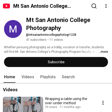
Mt San Antonio College
Photography
Mt San Antonio College 
Photography
@mtsanantoniocollegephotogr1228
47 subscribers
•
11 videos
Whether pursuing photography as a hobby, vocation or transfer, students 
will find Mt. San Antonio College's Photography Program faculty, staff and 
...more
facilities will provide them with a technical and creative understanding of 
photography that will prepare them for a successful pursuit of personal and 
Subscribe
professional interests in photography. 
Home
Videos
Playlists
Search
Videos
Wrapping a cable using the
over-under method
39 views
11 months ago