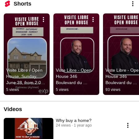
Shorts
Visite Libre / Open 
Viste Libre - Open 
Viste Libre - Ope
House, Sunday, 
House 346 
House 346 
June 28, from 2:00 
Boulevard du 
Boulevard du 
to 4:00 PM
Plateau, Apt 2, 
Plateau, Apt 2, 
5 views
5 views
93 views
Gatineau Dimanche 
Gatineau Dimanc
- Sunday 28 May
- Sunday 21 May
Videos
Why buy a home?
24 views
1 year ago