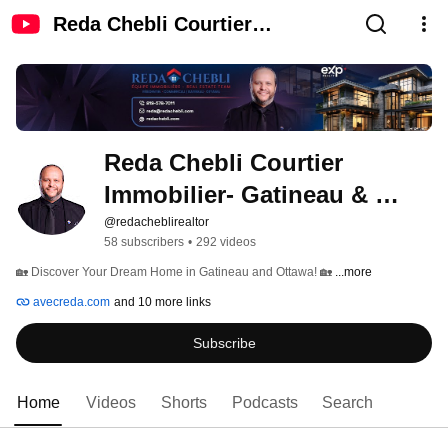
Reda Chebli Courtier
Immobilier- Gatineau & Ottawa
Reda Chebli Courtier 
Immobilier- Gatineau & 
Ottawa
@redacheblirealtor
58 subscribers
•
292 videos
🏡 Discover Your Dream Home in Gatineau and Ottawa! 🏡 
...more
avecreda.com
and 10 more links
Subscribe
Home
Videos
Shorts
Podcasts
Search