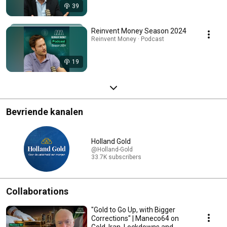
39
Reinvent Money Season 2024
Reinvent Money · Podcast
19
Bevriende kanalen
Holland Gold
@Holland-Gold
33.7K subscribers
Collaborations
"Gold to Go Up, with Bigger
Corrections" | Maneco64 on