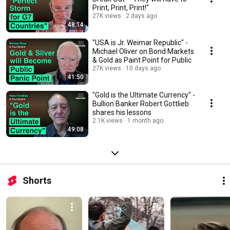
Print, Print, Print!"
27K views
2 days ago
48:14
"USA is Jr. Weimar Republic" -
Michael Oliver on Bond Markets
& Gold as Paint Point for Public
27K views
10 days ago
41:50
"Gold is the Ultimate Currency" -
Bullion Banker Robert Gottlieb
shares his lessons
2.1K views
1 month ago
49:08
Shorts