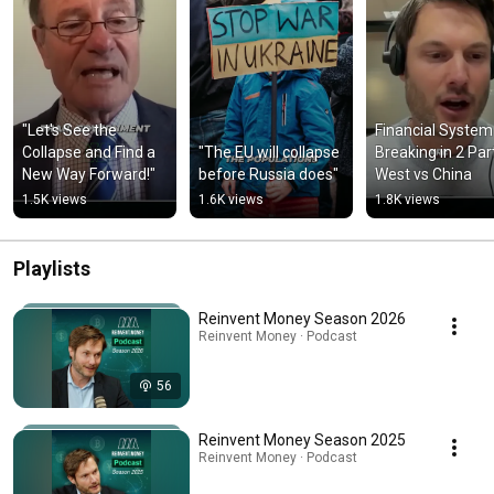
"Let's See the 
Financial System 
Collapse and Find a 
"The EU will collapse 
Breaking in 2 Part
New Way Forward!"
before Russia does"
West vs China
1.5K views
1.6K views
1.8K views
Playlists
Reinvent Money Season 2026
Reinvent Money · Podcast
56
Reinvent Money Season 2025
Reinvent Money · Podcast