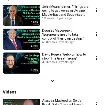
John Mearsheimer: “Things are
going to get worse in Ukraine,
Middle-East and South-East
Asia.”
1M views
2 years ago
51:37
Douglas Macgregor:
"Europeans need to take
control of their own destiny"
654K views
2 years ago
46:05
David Rogers Webb on how to
stop “The Great Taking”
400K views
2 years ago
58:57
Videos
Alasdair Macleod on Gold's
Break Out - "They will have to