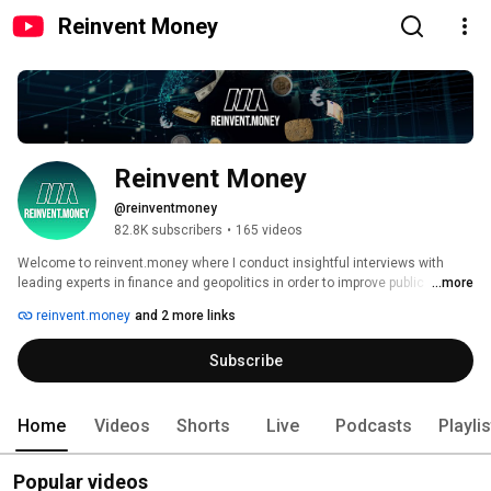
Reinvent Money
Reinvent Money
@reinventmoney
82.8K subscribers
•
165 videos
Welcome to reinvent.money where I conduct insightful interviews with 
leading experts in finance and geopolitics in order to improve public 
...more
understanding of our financial system and to take the right investment 
reinvent.money
and 2 more links
decisions. 
Subscribe
Home
Videos
Shorts
Live
Podcasts
Playli
Popular videos