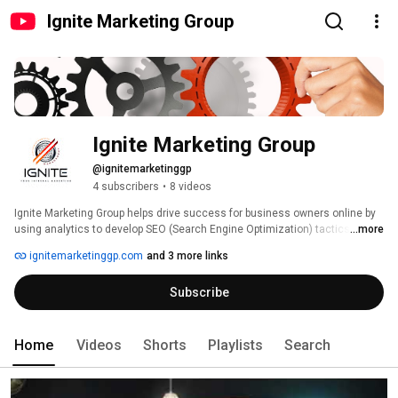
Ignite Marketing Group
Ignite Marketing Group
@ignitemarketinggp
4 subscribers
•
8 videos
Ignite Marketing Group helps drive success for business owners online by 
using analytics to develop SEO (Search Engine Optimization) tactics along 
...more
with SEM (Search Engine Marketing) strategies to overcome current and 
ignitemarketinggp.com
and 3 more links
future obstacles. 
Subscribe
Home
Videos
Shorts
Playlists
Search