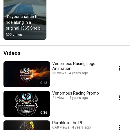
It’s your chance to 
ride along in a 
original 1965 Shelby 
GT350
322 views
Videos
Venomous Racing Logo
Animation
36 views
4 years ago
0:13
Venomous Racing Promo
41 views
4 years ago
0:36
Rumble in the PIT
6.6K views
4 years ago