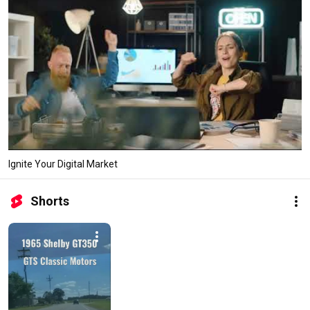
Ignite Your Digital Market
Shorts