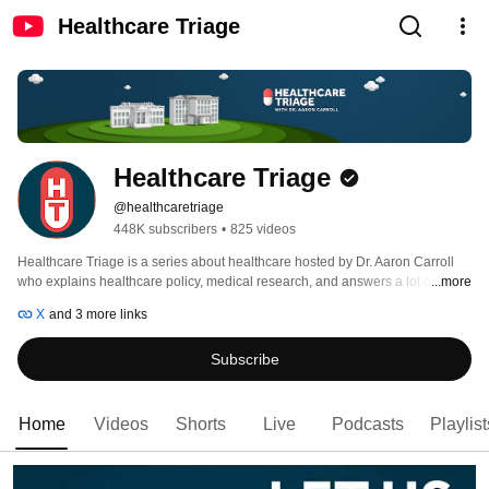
Healthcare Triage
Healthcare Triage
@healthcaretriage
448K subscribers
•
825 videos
Healthcare Triage is a series about healthcare hosted by Dr. Aaron Carroll 
who explains healthcare policy, medical research, and answers a lot of other 
...more
questions you may have about medicine, health, and healthcare. 
X
and 3 more links
Subscribe
Home
Videos
Shorts
Live
Podcasts
Playlist