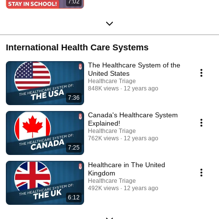
7:02
International Health Care Systems
The Healthcare System of the
United States
Healthcare Triage
848K views
12 years ago
7:36
Canada's Healthcare System
Explained!
Healthcare Triage
762K views
12 years ago
7:25
Healthcare in The United
Kingdom
Healthcare Triage
492K views
12 years ago
6:12