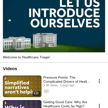
Welcome to Healthcare Triage!
Videos
Pressure Points: The
Complicated Drivers of Health
Costs
3.3K views
5 days ago
CC
4:37
Getting Good Care: Why Are
Healthcare Costs So High?