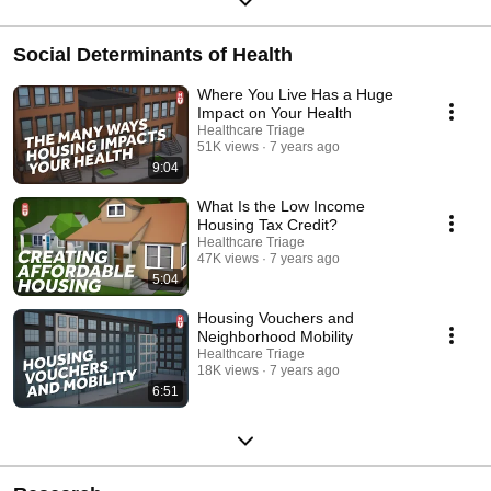
Social Determinants of Health
Where You Live Has a Huge
Impact on Your Health
Healthcare Triage
51K views
7 years ago
9:04
What Is the Low Income
Housing Tax Credit?
Healthcare Triage
47K views
7 years ago
5:04
Housing Vouchers and
Neighborhood Mobility
Healthcare Triage
18K views
7 years ago
6:51