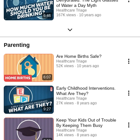
of Water a Day Myth
Healthcare Triage
167K views
10 years ago
6:46
Parenting
Are Home Births Safe?
Healthcare Triage
52K views
10 years ago
6:07
Early Childhood Interventions.
What Are They?
Healthcare Triage
27K views
8 years ago
9:27
Keep Your Kids Out of Trouble
By Keeping Them Busy
Healthcare Triage
14K views
8 years ago