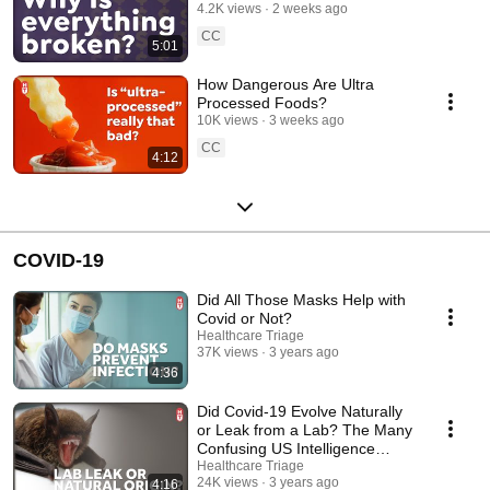
4.2K views
2 weeks ago
CC
5:01
How Dangerous Are Ultra
Processed Foods?
10K views
3 weeks ago
CC
4:12
COVID-19
Did All Those Masks Help with
Covid or Not?
Healthcare Triage
37K views
3 years ago
4:36
Did Covid-19 Evolve Naturally
or Leak from a Lab? The Many
Confusing US Intelligence
Reports
Healthcare Triage
24K views
3 years ago
4:16