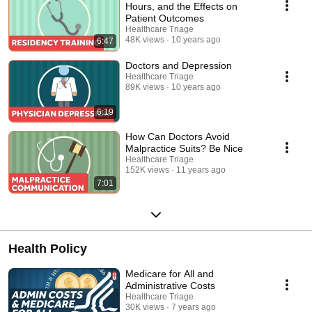
Hours, and the Effects on
Patient Outcomes
Healthcare Triage
48K views
10 years ago
6:47
Doctors and Depression
Healthcare Triage
89K views
10 years ago
6:19
How Can Doctors Avoid
Malpractice Suits? Be Nice
Healthcare Triage
152K views
11 years ago
7:01
Health Policy
Medicare for All and
Administrative Costs
Healthcare Triage
30K views
7 years ago