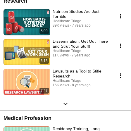
Research
Nutrition Studies Are Just
Terrible
Healthcare Triage
89K views
7 years ago
5:09
Dissemination: Get Out There
and Strut Your Stuff!
Healthcare Triage
11K views
7 years ago
6:18
Lawsuits as a Tool to Stifle
Research
Healthcare Triage
15K views
8 years ago
7:47
Medical Profession
Residency Training, Long