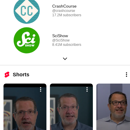
CrashCourse
@crashcourse
17.2M subscribers
SciShow
@SciShow
8.41M subscribers
Shorts