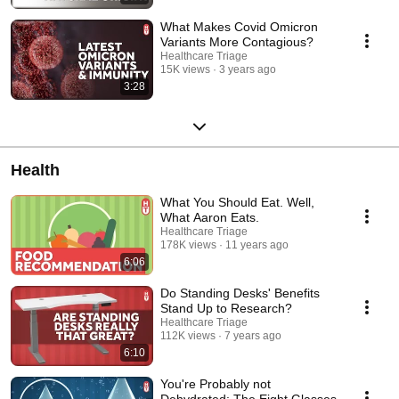
What Makes Covid Omicron
Variants More Contagious?
Healthcare Triage
15K views
3 years ago
3:28
Health
What You Should Eat. Well,
What Aaron Eats.
Healthcare Triage
178K views
11 years ago
6:06
Do Standing Desks' Benefits
Stand Up to Research?
Healthcare Triage
112K views
7 years ago
6:10
You're Probably not
Dehydrated: The Eight Glasses