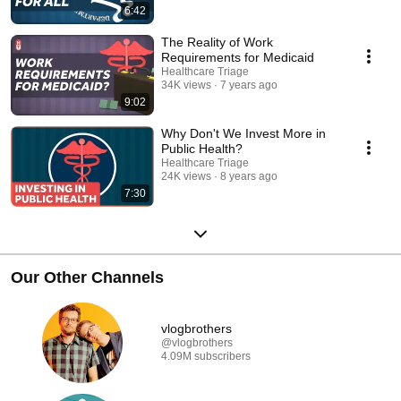
6:42
The Reality of Work
Requirements for Medicaid
Healthcare Triage
34K views
7 years ago
9:02
Why Don't We Invest More in
Public Health?
Healthcare Triage
24K views
8 years ago
7:30
Our Other Channels
vlogbrothers
@vlogbrothers
4.09M subscribers