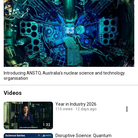
Introducing ANSTO, Australia's nuclear science and technology
organisation
Videos
Year in Industry 2026
110 views
12 days ago
1:32
Disruptive Science: Quantum