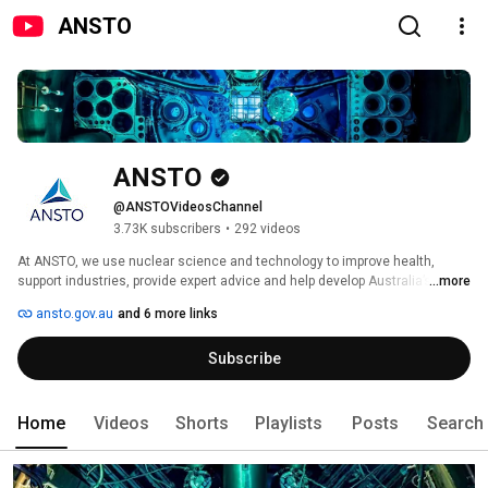
ANSTO
ANSTO
@ANSTOVideosChannel
3.73K subscribers
•
292 videos
At ANSTO, we use nuclear science and technology to improve health, 
support industries, provide expert advice and help develop Australia’s 
...more
nuclear workforce. We are Australia’s nuclear science and technology 
ansto.gov.au
and 6 more links
knowledge centre, driving innovation to build a better world. 
Subscribe
Home
Videos
Shorts
Playlists
Posts
Search