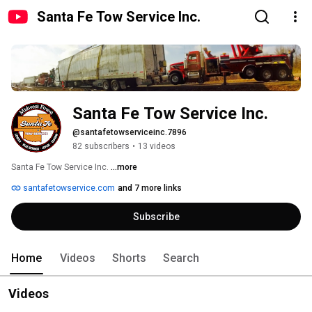
Santa Fe Tow Service Inc.
Santa Fe Tow Service Inc.
@santafetowserviceinc.7896
82 subscribers
•
13 videos
Santa Fe Tow Service Inc. 
...more
santafetowservice.com
and 7 more links
Subscribe
Home
Videos
Shorts
Search
Videos