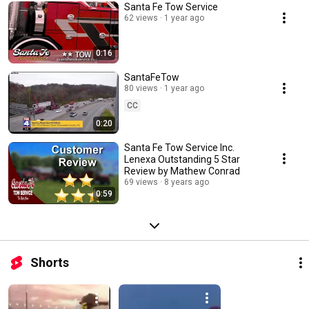
Santa Fe Tow Service
62 views
1 year ago
0:16
SantaFeTow
80 views
1 year ago
CC
0:20
Santa Fe Tow Service Inc.
Lenexa Outstanding 5 Star
Review by Mathew Conrad
69 views
8 years ago
0:59
Shorts