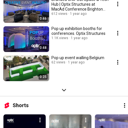
Hub | Optix Structures at
MacAd Conference Brighton
2025
612 views
1 year ago
0:46
Pop up exhibition booths for
conferences. Optix Structures
1.1K views
1 year ago
0:48
Pop up event walling Belgium
62 views
1 year ago
0:25
Shorts