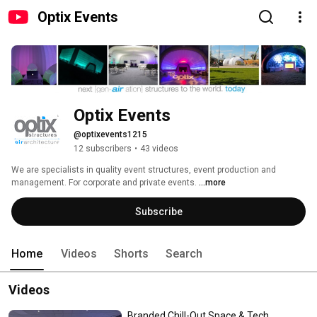
Optix Events
Optix Events
@optixevents1215
12 subscribers
•
43 videos
We are specialists in quality event structures, event production and 
management. For corporate and private events. 
...more
Subscribe
Home
Videos
Shorts
Search
Videos
Branded Chill-Out Space & Tech