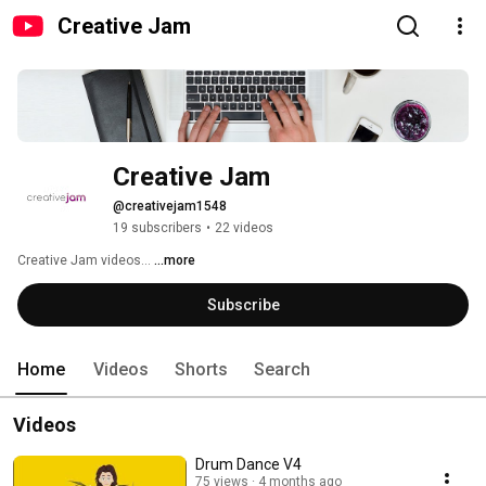
Creative Jam
Creative Jam
@creativejam1548
19 subscribers
•
22 videos
Creative Jam videos... 
...more
Subscribe
Home
Videos
Shorts
Search
Videos
Drum Dance V4
75 views
4 months ago