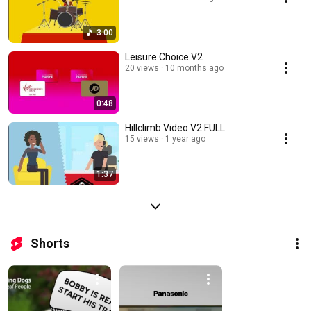
3:00
Leisure Choice V2
20 views
10 months ago
0:48
Hillclimb Video V2 FULL
15 views
1 year ago
1:37
Shorts