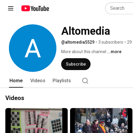
Altomedia
@altomedia5529
•
3 subscribers
•
29 
More about this channel
...more
Subscribe
Home
Videos
Playlists
Videos