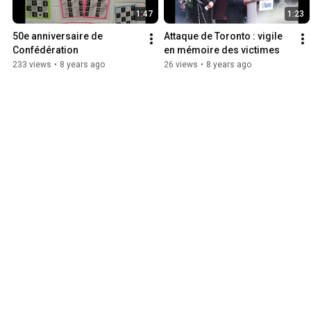
1:47
1:23
50e anniversaire de 
Attaque de Toronto : vigile 
Confédération
en mémoire des victimes
233 views
•
8 years ago
26 views
•
8 years ago