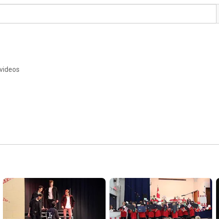
videos