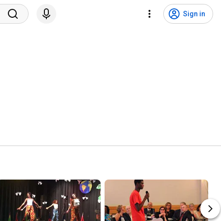
Sign in