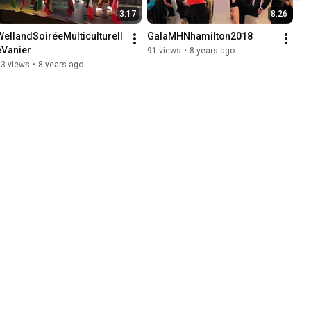
3:17
8:26
WellandSoiréeMulticulturell
GalaMHNhamilton2018
eVanier
91 views
•
8 years ago
73 views
•
8 years ago