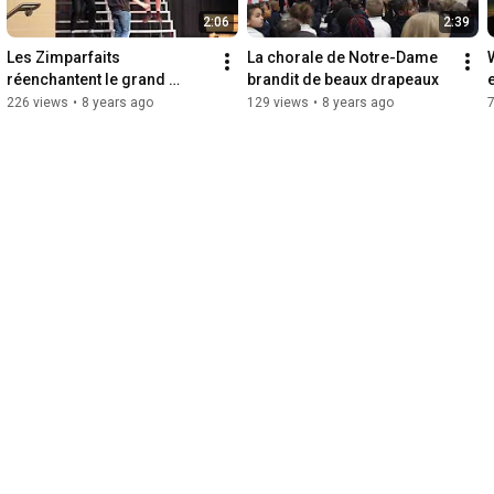
2:06
2:39
Les Zimparfaits 
La chorale de Notre-Dame 
réenchantent le grand 
brandit de beaux drapeaux
classique Grease
226 views
•
8 years ago
129 views
•
8 years ago