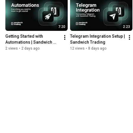
7:20
2:23
Getting Started with 
Telegram Integration Setup | 
Automations | Sandwich 
Sandwich Trading
Trading
2 views
•
2 days ago
12 views
•
8 days ago