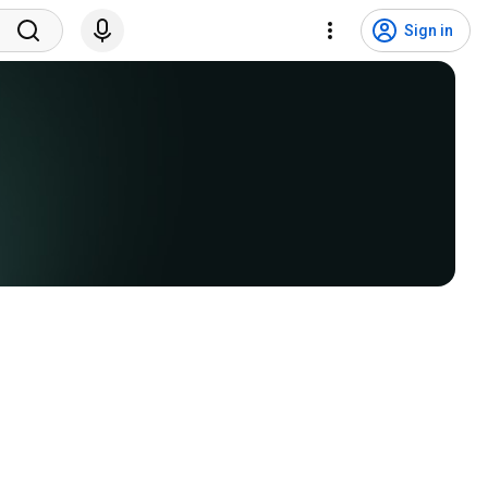
Sign in