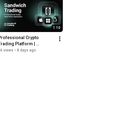
1:10
Professional Crypto 
Trading Platform | 
Sandwich Trading
46 views
•
8 days ago