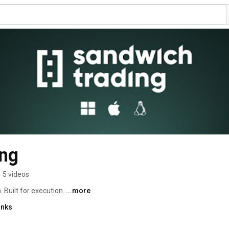
ng
•
5 videos
 Built for execution. 
...more
inks