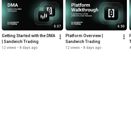
5:37
6:30
Getting Started with the DMA 
Platform Overview | 
| Sandwich Trading
Sandwich Trading
12 views
•
8 days ago
12 views
•
8 days ago