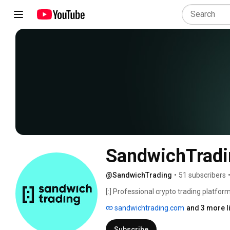
SandwichTradi
@SandwichTrading
•
51 subscribers
[:] Professional crypto trading platform.
sandwichtrading.com
and 3 more l
Subscribe