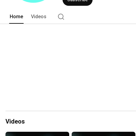
Home
Videos
Videos