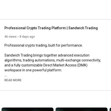
Professional Crypto Trading Platform | Sandwich Trading
46 views
8 days ago
Professional crypto trading, built for performance.

Sandwich Trading brings together advanced execution 
algorithms, trading automations, multi-exchange connectivity, 
and a fully customizable Direct Market Access (DMA) 
workspace in one powerful platform.

Whether you're an active discretionary trader or building 
READ MORE
sophisticated automated workflows, Sandwich gives you the 
tools to execute with confidence.

Discover what makes Sandwich different.