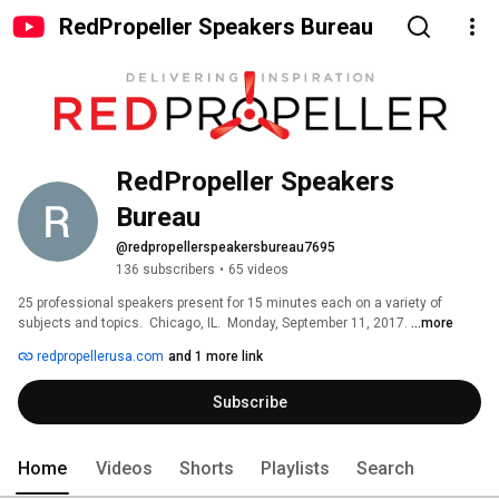
RedPropeller Speakers Bureau
RedPropeller Speakers 
Bureau
@redpropellerspeakersbureau7695
136 subscribers
•
65 videos
25 professional speakers present for 15 minutes each on a variety of 
subjects and topics.  Chicago, IL.  Monday, September 11, 2017. 
...more
redpropellerusa.com
and 1 more link
Subscribe
Home
Videos
Shorts
Playlists
Search