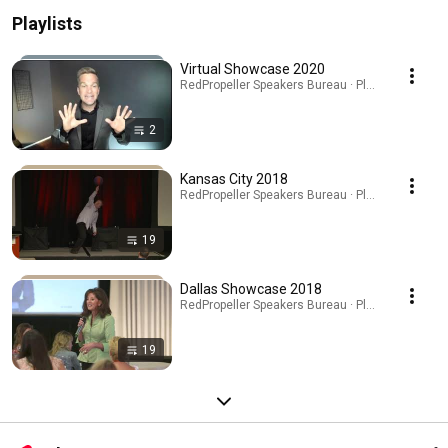
Playlists
Virtual Showcase 2020
RedPropeller Speakers Bureau · Playlist
2
Kansas City 2018
RedPropeller Speakers Bureau · Playlist
19
Dallas Showcase 2018
RedPropeller Speakers Bureau · Playlist
19