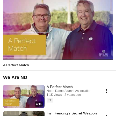
A Perfect Match
We Are ND
A Perfect Match
Notre Dame Alumni Association
1.1K views
2 years ago
CC
4:10
Irish Fencing’s Secret Weapon