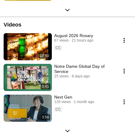
Videos
August 2026 Rosary
67 views
21 hours ago
CC
17:40
Notre Dame Global Day of
Service
25 views
8 days ago
0:41
Next Gen
126 views
1 month ago
CC
3:56