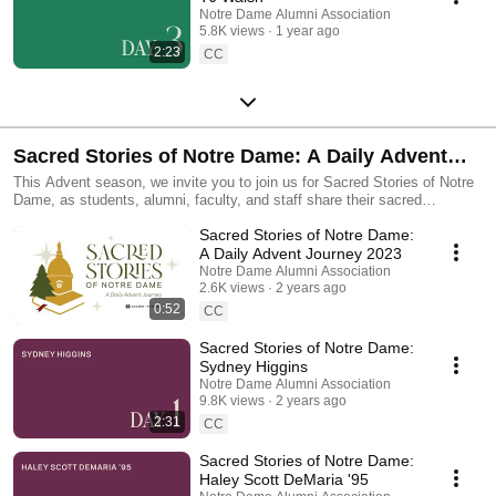
Notre Dame Alumni Association
5.8K views
1 year ago
2:23
CC
Sacred Stories of Notre Dame: A Daily Advent
Journey 2023
This Advent season, we invite you to join us for Sacred Stories of Notre
Dame, as students, alumni, faculty, and staff share their sacred
experiences across and beyond our beloved campus. These sacred
Sacred Stories of Notre Dame:
stories will center the deeply spiritual connections that have been
possible through Notre Dame.
A Daily Advent Journey 2023
Notre Dame Alumni Association
2.6K views
2 years ago
0:52
CC
Sacred Stories of Notre Dame:
Sydney Higgins
Notre Dame Alumni Association
9.8K views
2 years ago
2:31
CC
Sacred Stories of Notre Dame:
Haley Scott DeMaria '95