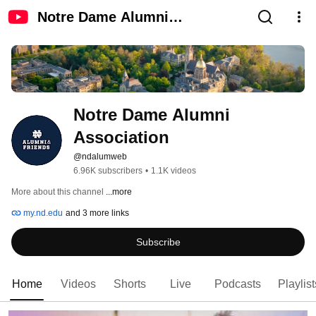
Notre Dame Alumni
Association
Notre Dame Alumni 
Association
@ndalumweb
6.96K subscribers
•
1.1K videos
More about this channel
...more
my.nd.edu
and 3 more links
Subscribe
Home
Videos
Shorts
Live
Podcasts
Playlist