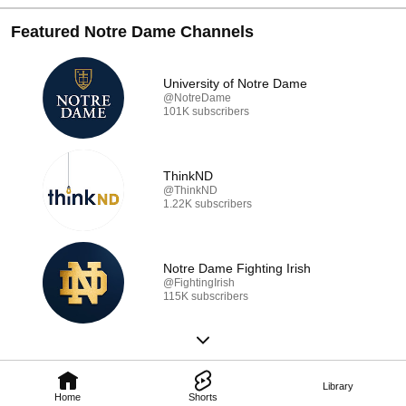
Featured Notre Dame Channels
University of Notre Dame
@NotreDame
101K subscribers
ThinkND
@ThinkND
1.22K subscribers
Notre Dame Fighting Irish
@FightingIrish
115K subscribers
Library
Home
Shorts