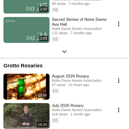
99 views
7 months ago
2:50
CC
Sacred Stories of Notre Dame:
Ava Hall
Notre Dame Alumni Association
131 views
7 months ago
3:03
CC
Grotto Rosaries
August 2026 Rosary
Notre Dame Alumni Association
67 views
21 hours ago
CC
17:40
July 2026 Rosary
Notre Dame Alumni Association
418 views
1 month ago
CC
16:24