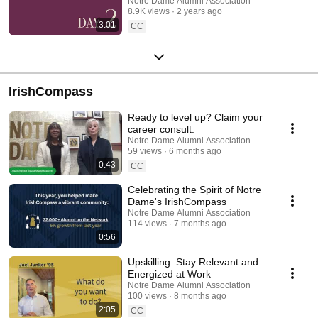
Notre Dame Alumni Association
8.9K views
2 years ago
3:01
CC
IrishCompass
Ready to level up? Claim your
career consult.
Notre Dame Alumni Association
59 views
6 months ago
0:43
CC
Celebrating the Spirit of Notre
Dame's IrishCompass
Notre Dame Alumni Association
114 views
7 months ago
0:56
Upskilling: Stay Relevant and
Energized at Work
Notre Dame Alumni Association
100 views
8 months ago
2:05
CC