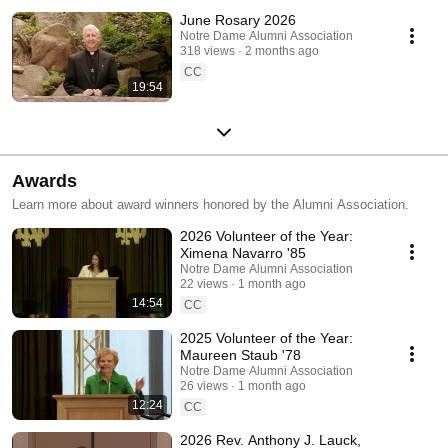
June Rosary 2026
Notre Dame Alumni Association
318 views
2 months ago
CC
19:54
Awards
Learn more about award winners honored by the Alumni Association.
2026 Volunteer of the Year:
Ximena Navarro '85
Notre Dame Alumni Association
22 views
1 month ago
14:54
CC
2025 Volunteer of the Year:
Maureen Staub '78
Notre Dame Alumni Association
26 views
1 month ago
12:24
CC
2026 Rev. Anthony J. Lauck,