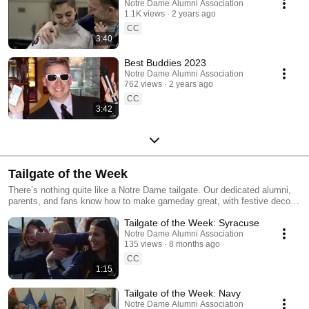
Notre Dame Alumni Association
1.1K views
2 years ago
CC
3:40
Best Buddies 2023
Notre Dame Alumni Association
762 views
2 years ago
CC
3:42
Tailgate of the Week
There’s nothing quite like a Notre Dame tailgate. Our dedicated alumni,
parents, and fans know how to make gameday great, with festive decor,
impressive set-ups, and signature spreads that help you stand out from
Tailgate of the Week: Syracuse
the crowd. And the Alumni Association is here to recognize those that
most exemplify that trademark Fighting Irish spirit.
Notre Dame Alumni Association
135 views
8 months ago
CC
1:15
Tailgate of the Week: Navy
Notre Dame Alumni Association