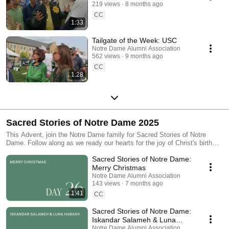
219 views
8 months ago
CC
1:33
Tailgate of the Week: USC
Notre Dame Alumni Association
562 views
9 months ago
CC
1:28
Sacred Stories of Notre Dame 2025
This Advent, join the Notre Dame family for Sacred Stories of Notre
Dame. Follow along as we ready our hearts for the joy of Christ's birth
and find inspiration to look for the sacred in both the mundane and
Sacred Stories of Notre Dame:
extraordinary moments of our lives.
Merry Christmas
Notre Dame Alumni Association
143 views
7 months ago
1:41
CC
Sacred Stories of Notre Dame:
Iskandar Salameh & Luna
Habash
Notre Dame Alumni Association