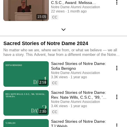
C.S.C., Award: Melissa
DelVecchio '93
Notre Dame Alumni Association
22 views
1 month ago
15:05
CC
Sacred Stories of Notre Dame 2024
No matter who we are, where we’re from, or what we believe — we all
have a story. This Advent, hear from a different member of the Notre
Dame family each day as they share their most meaningful experiences
Sacred Stories of Notre Dame:
through Sacred Stories of Notre Dame.
Sofia Benigno
Notre Dame Alumni Association
3.3K views
1 year ago
2:59
CC
Sacred Stories of Notre Dame:
Rev. Nate Wills, C.S.C., '99, '03
M.Ed., '05 M.Div.
Notre Dame Alumni Association
3.4K views
1 year ago
2:30
CC
Sacred Stories of Notre Dame:
TJ Walsh