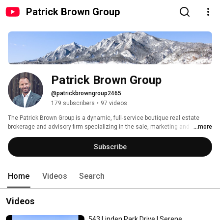
Patrick Brown Group
Patrick Brown Group
@patrickbrowngroup2465
179 subscribers
•
97 videos
The Patrick Brown Group is a dynamic, full-service boutique real estate 
brokerage and advisory firm specializing in the sale, marketing and 
...more
purchasing of select residential properties in and around Boulder Colorado. 
Subscribe
Home
Videos
Search
Videos
543 Linden Park Drive | Serene