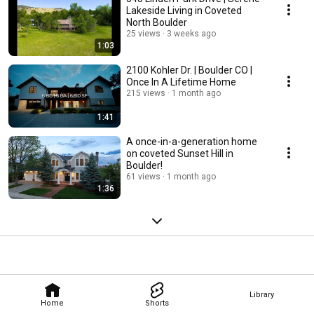
Lakeside Living in Coveted
North Boulder
25 views
3 weeks ago
1:03
2100 Kohler Dr. | Boulder CO |
Once In A Lifetime Home
215 views
1 month ago
1:41
A once-in-a-generation home
on coveted Sunset Hill in
Boulder!
61 views
1 month ago
1:36
Library
Home
Shorts