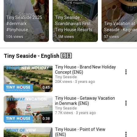
Tiny SeaSide 2025 
Tiny Seaside - 
#denmark 
Scandinavia's First 
Tiny Vacation at T
#tinyhouse 
Tiny House Resorts
Seaside - Kegna
#getaway #travel 
106 views
1.5M views
57 views
#camping #summer 
#urlaub 
#tinyseaside
Tiny Seaside - English 🇬🇧
Tiny House - Brand New Holiday
Concept (ENG)
Tiny Seaside
20K views
3 years ago
0:45
Tiny House - Getaway Vacation
in Denmark (ENG)
Tiny Seaside
7.7K views
3 years ago
0:38
Tiny House - Point of View
(ENG)