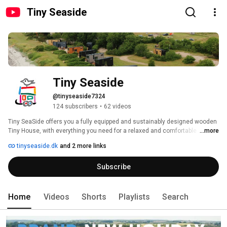
Tiny Seaside
Tiny Seaside
@tinyseaside7324
124 subscribers
•
62 videos
Tiny SeaSide offers you a fully equipped and sustainably designed wooden 
Tiny House, with everything you need for a relaxed and comfortable 
...more
holiday. 
tinyseaside.dk
and 2 more links
Subscribe
Home
Videos
Shorts
Playlists
Search