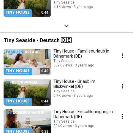
Tiny Seaside
4.1K views
3 years ago
0:44
Tiny Seaside - Deutsch 🇩🇪
Tiny House - Familienurlaub in
Dänemark (DE)
Tiny Seaside
539K views
3 years ago
0:40
Tiny House - Urlaub im
Blickwinkel (DE)
Tiny Seaside
5.7K views
3 years ago
0:44
Tiny House - Entschleunigung in
Dänemark (DE)
Tiny Seaside
304K views
3 years ago
0:38