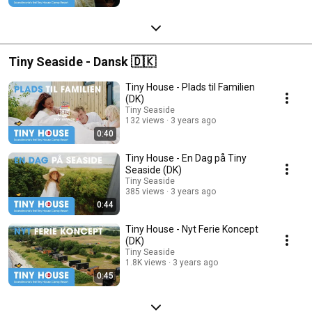
Tiny Seaside - Dansk 🇩🇰
Tiny House - Plads til Familien
(DK)
Tiny Seaside
132 views
3 years ago
0:40
Tiny House - En Dag på Tiny
Seaside (DK)
Tiny Seaside
385 views
3 years ago
0:44
Tiny House - Nyt Ferie Koncept
(DK)
Tiny Seaside
1.8K views
3 years ago
0:45