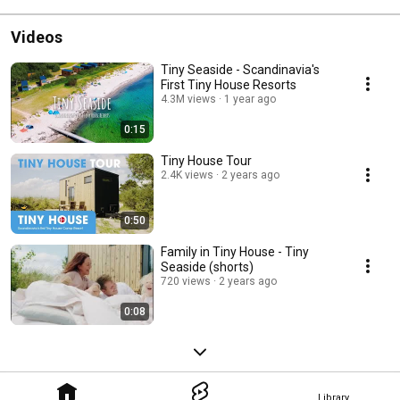
Videos
Tiny Seaside - Scandinavia's
First Tiny House Resorts
4.3M views
1 year ago
0:15
Tiny House Tour
2.4K views
2 years ago
0:50
Family in Tiny House - Tiny
Seaside (shorts)
720 views
2 years ago
0:08
Library