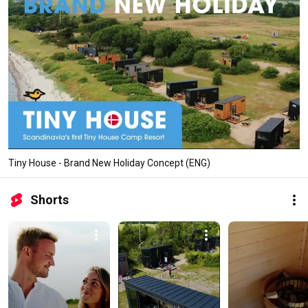
Tiny House - Brand New Holiday Concept (ENG)
Shorts