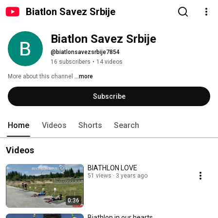
Biatlon Savez Srbije
Biatlon Savez Srbije 
@biatlonsavezsrbije7854
16 subscribers
•
14 videos
More about this channel
...more
Subscribe
Home
Videos
Shorts
Search
Videos
BIATHLON LOVE
51 views
3 years ago
0:36
Biathlon in our hearts