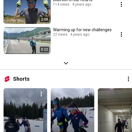
114 views
4 years ago
2:09
Warming up for new challenges
22 views
4 years ago
0:22
Shorts